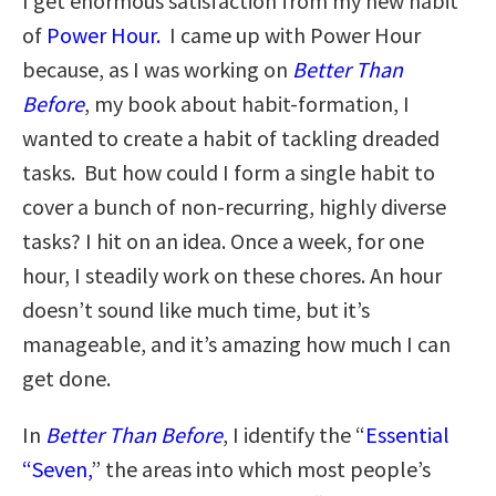
I get enormous satisfaction from my new habit
of
Power Hour.
I came up with Power Hour
because, as I was working on
Better Than
Before
, my book about habit-formation, I
wanted to create a habit of tackling dreaded
tasks. But how could I form a single habit to
cover a bunch of non-recurring, highly diverse
tasks? I hit on an idea. Once a week, for one
hour, I steadily work on these chores. An hour
doesn’t sound like much time, but it’s
manageable, and it’s amazing how much I can
get done.
In
Better Than Before
, I identify the “
Essential
“Seven,
” the areas into which most people’s