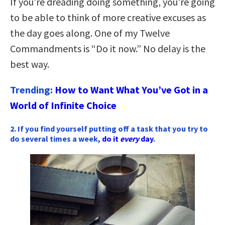
If you’re dreading doing something, you’re going
to be able to think of more creative excuses as
the day goes along. One of my Twelve
Commandments is “Do it now.” No delay is the
best way.
Trending:
How to Want What You’ve Got in a
World of Infinite Choice
2. If you find yourself putting off a task that you try to
do several times a week,
do it
every
day
.