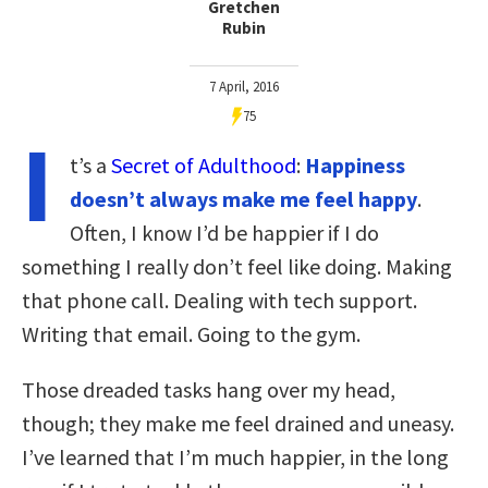
Gretchen
Rubin
7 April, 2016
75
I
t’s a
Secret of Adulthood
:
Happiness
doesn’t always make me feel happy
.
Often, I know I’d be happier if I do
something I really don’t feel like doing. Making
that phone call. Dealing with tech support.
Writing that email. Going to the gym.
Those dreaded tasks hang over my head,
though; they make me feel drained and uneasy.
I’ve learned that I’m much happier, in the long