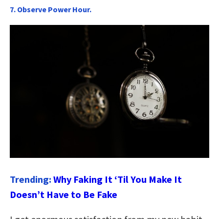
7. Observe Power Hour.
Trending:
Why Faking It ‘Til You Make It
Doesn’t Have to Be Fake