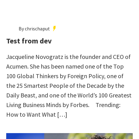
By chrischaput
Test from dev
Jacqueline Novogratz is the founder and CEO of
Acumen. She has been named one of the Top
100 Global Thinkers by Foreign Policy, one of
the 25 Smartest People of the Decade by the
Daily Beast, and one of the World’s 100 Greatest
Living Business Minds by Forbes. Trending:
How to Want What […]