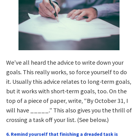
We’ve all heard the advice to write down your
goals. This really works, so force yourself to do
it. Usually this advice relates to long-term goals,
but it works with short-term goals, too. On the
top of a piece of paper, write, “By October 31, I
will have _____.” This also gives you the thrill of
crossing a task off your list. (See below.)
6. Remind yourself that finishing a dreaded task is