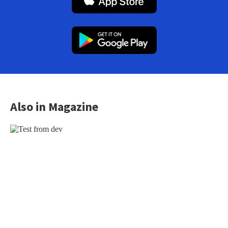
Also in Magazine