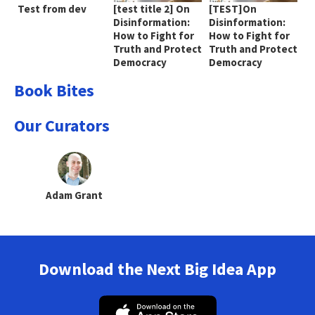
Test from dev
[test title 2] On
[TEST]On
Disinformation:
Disinformation:
How to Fight for
How to Fight for
Truth and Protect
Truth and Protect
Democracy
Democracy
Book Bites
Our Curators
Adam Grant
Download the Next Big Idea App