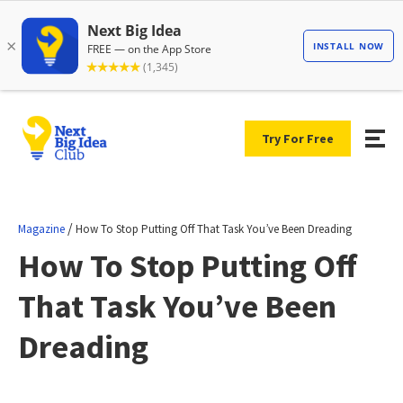
Try For Free
/
Magazine
How To Stop Putting Off That Task You’ve Been Dreading
How To Stop Putting Off
That Task You’ve Been
Dreading