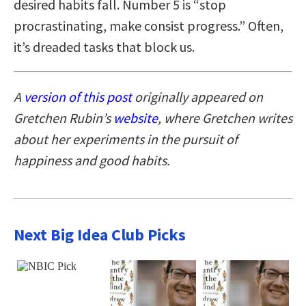
desired habits fall. Number 5 is “stop
procrastinating, make consist progress.” Often,
it’s dreaded tasks that block us.
A
version of this post
originally appeared on
Gretchen Rubin’s
website
, where Gretchen writes
about her experiments in the pursuit of
happiness and good habits.
Next Big Idea Club Picks