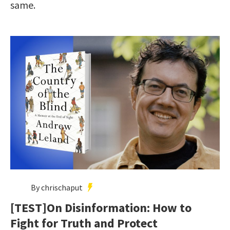
same.
By chrischaput
[TEST]On Disinformation: How to
Fight for Truth and Protect