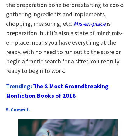
the preparation done before starting to cook:
gathering ingredients and implements,
chopping, measuring, etc.
Mis-en-place
is
preparation, but it’s also a state of mind; mis-
en-place means you have everything at the
ready, with no need to run out to the store or
begin a frantic search for a sifter. You’re truly
ready to begin to work.
Trending:
The 8 Most Groundbreaking
Nonfiction Books of 2018
5. Commit.