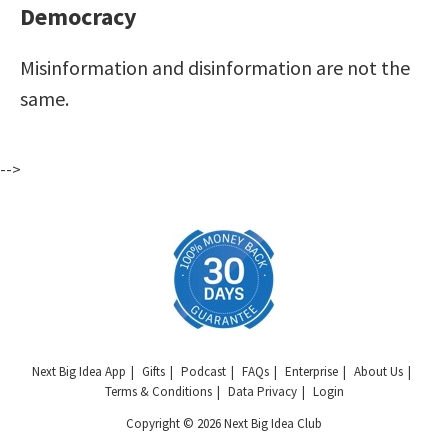
Democracy
Misinformation and disinformation are not the
same.
-->
Next Big Idea App
Gifts
Podcast
FAQs
Enterprise
About Us
Terms & Conditions
Data Privacy
Login
Copyright © 2026 Next Big Idea Club