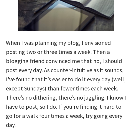
When I was planning my blog, I envisioned
posting two or three times a week. Then a
blogging friend convinced me that no, I should
post every day. As counter-intuitive as it sounds,
I’ve found that it’s easier to do it every day (well,
except Sundays) than fewer times each week.
There’s no dithering, there’s no juggling. I know I
have to post, so I do. If you’re finding it hard to
go for a walk four times a week, try going every
day.