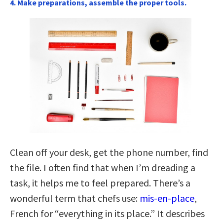
4. Make preparations, assemble the proper tools.
Clean off your desk, get the phone number, find
the file. I often find that when I’m dreading a
task, it helps me to feel prepared. There’s a
wonderful term that chefs use:
mis-en-place
,
French for “everything in its place.” It describes