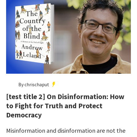
By chrischaput
[test title 2] On Disinformation: How
to Fight for Truth and Protect
Democracy
Misinformation and disinformation are not the