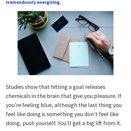
tremendously energizing.
Studies show that hitting a goal releases
chemicals in the brain that give you pleasure. If
you’re feeling blue, although the last thing you
feel like doing is something you don’t feel like
doing, push yourself. You’ll get a big lift from it.