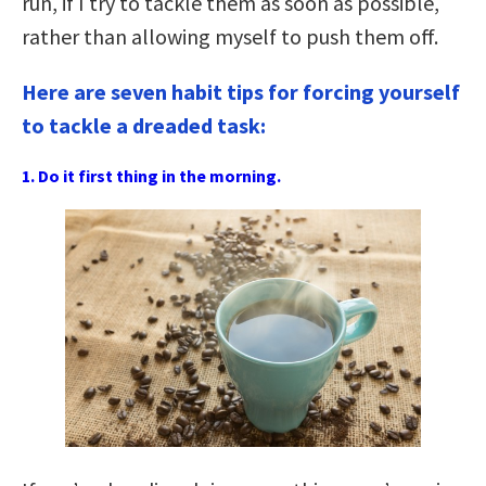
run, if I try to tackle them as soon as possible,
rather than allowing myself to push them off.
Here are seven habit tips for forcing yourself
to tackle a dreaded task:
1. Do it first thing in the morning.