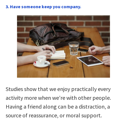
3. Have someone keep you company.
Studies show that we enjoy practically every
activity more when we’re with other people.
Having a friend along can be a distraction, a
source of reassurance, or moral support.