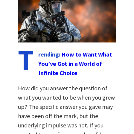
T
rending:
How to Want What
You’ve Got in a World of
Infinite Choice
How did you answer the question of
what you wanted to be when you grew
up? The specific answer you gave may
have been off the mark, but the
underlying impulse was not. If you