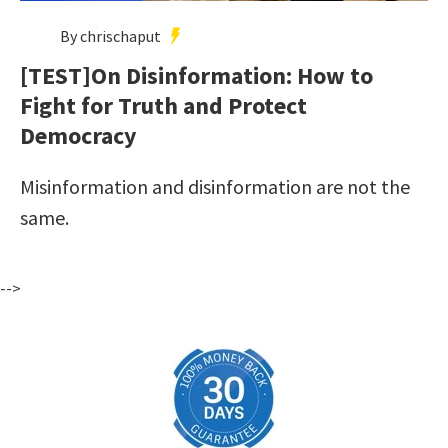
By chrischaput
[TEST]On Disinformation: How to
Fight for Truth and Protect
Democracy
Misinformation and disinformation are not the
same.
-->