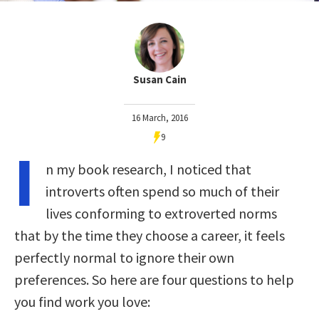
Susan Cain
16 March, 2016
9
I
n my book research, I noticed that
introverts often spend so much of their
lives conforming to extroverted norms
that by the time they choose a career, it feels
perfectly normal to ignore their own
preferences. So here are four questions to help
you find work you love: