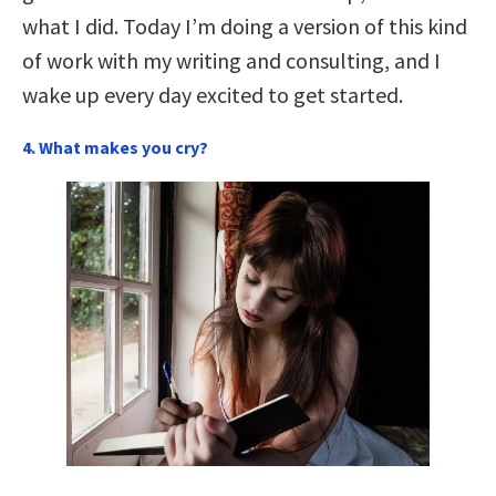
what I did. Today I’m doing a version of this kind
of work with my writing and consulting, and I
wake up every day excited to get started.
4. What makes you cry?