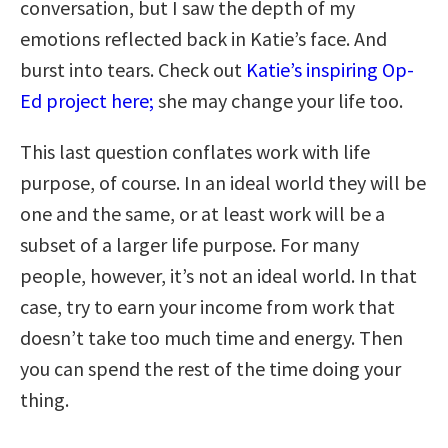
conversation, but I saw the depth of my
emotions reflected back in Katie’s face. And
burst into tears. Check out
Katie’s inspiring Op-
Ed project here;
she may change your life too.
This last question conflates work with life
purpose, of course. In an ideal world they will be
one and the same, or at least work will be a
subset of a larger life purpose. For many
people, however, it’s not an ideal world. In that
case, try to earn your income from work that
doesn’t take too much time and energy. Then
you can spend the rest of the time doing your
thing.