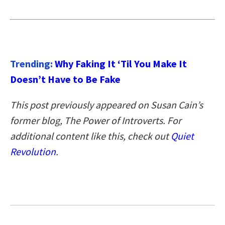
Trending:
Why Faking It ‘Til You Make It
Doesn’t Have to Be Fake
This post previously appeared on Susan Cain’s
former blog, The Power of Introverts. For
additional content like this, check out
Quiet
Revolution
.