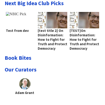
Next Big Idea Club Picks
Test from dev
[test title 2] On
[TEST]On
Disinformation:
Disinformation:
How to Fight for
How to Fight for
Truth and Protect
Truth and Protect
Democracy
Democracy
Book Bites
Our Curators
Adam Grant