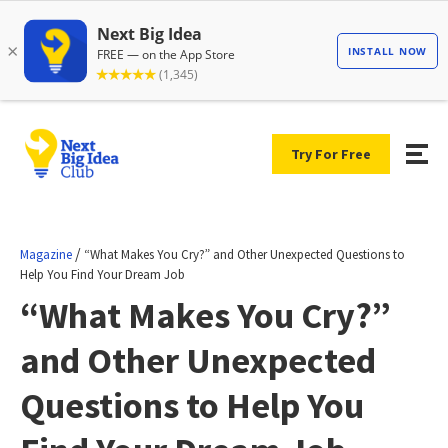
Try For Free
/
Magazine
“What Makes You Cry?” and Other Unexpected Questions to
Help You Find Your Dream Job
“What Makes You Cry?”
and Other Unexpected
Questions to Help You