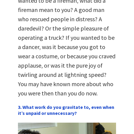
wanted to be a fireman, what did a
fireman mean to you? A good man
who rescued people in distress? A
daredevil? Or the simple pleasure of
operating a truck? If you wanted to be
a dancer, was it because you got to
wear a costume, or because you craved
applause, or was it the pure joy of
twirling around at lightning speed?
You may have known more about who
you were then than you do now.
3. What work do you gravitate to, even when
it’s unpaid or unnecessary?