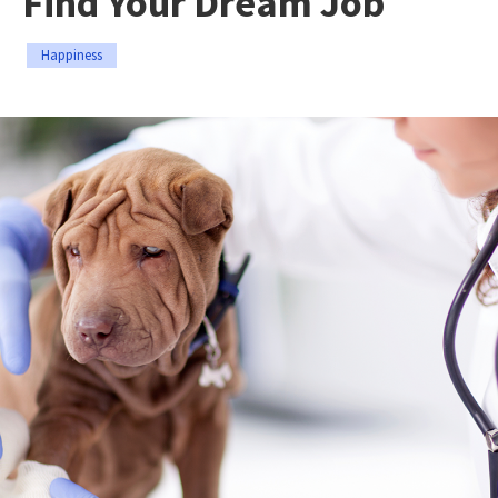
Find Your Dream Job
Happiness