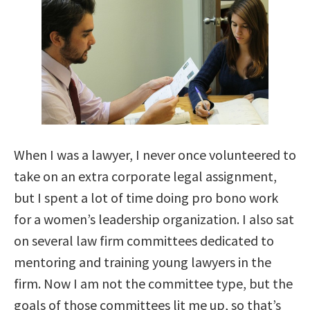
When I was a lawyer, I never once volunteered to
take on an extra corporate legal assignment,
but I spent a lot of time doing pro bono work
for a women’s leadership organization. I also sat
on several law firm committees dedicated to
mentoring and training young lawyers in the
firm. Now I am not the committee type, but the
goals of those committees lit me up, so that’s