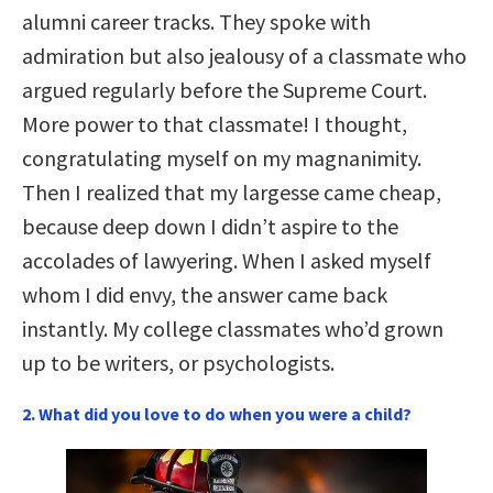
alumni career tracks. They spoke with
admiration but also jealousy of a classmate who
argued regularly before the Supreme Court.
More power to that classmate! I thought,
congratulating myself on my magnanimity.
Then I realized that my largesse came cheap,
because deep down I didn’t aspire to the
accolades of lawyering. When I asked myself
whom I did envy, the answer came back
instantly. My college classmates who’d grown
up to be writers, or psychologists.
2. What did you love to do when you were a child?