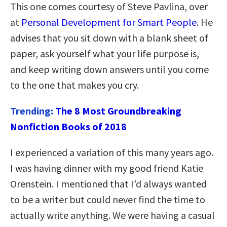
This one comes courtesy of Steve Pavlina, over
at
Personal Development for Smart People
. He
advises that you sit down with a blank sheet of
paper, ask yourself what your life purpose is,
and keep writing down answers until you come
to the one that makes you cry.
Trending:
The 8 Most Groundbreaking
Nonfiction Books of 2018
I experienced a variation of this many years ago.
I was having dinner with my good friend Katie
Orenstein. I mentioned that I’d always wanted
to be a writer but could never find the time to
actually write anything. We were having a casual