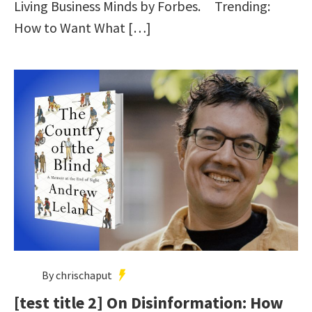
Living Business Minds by Forbes. Trending:
How to Want What […]
By chrischaput
[test title 2] On Disinformation: How