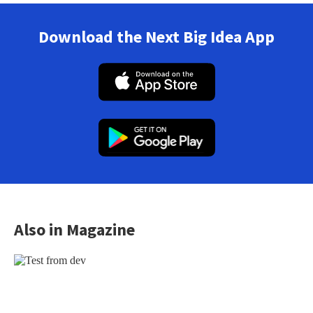
Download the Next Big Idea App
Also in Magazine