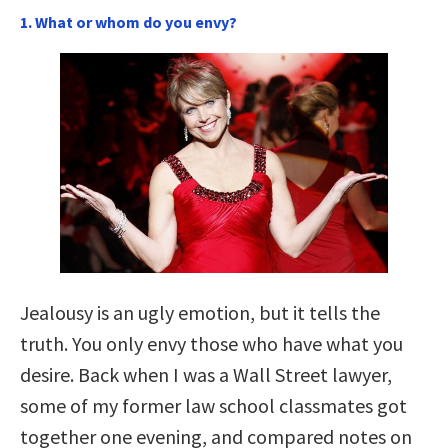
1. What or whom do you envy?
Jealousy is an ugly emotion, but it tells the
truth. You only envy those who have what you
desire. Back when I was a Wall Street lawyer,
some of my former law school classmates got
together one evening, and compared notes on