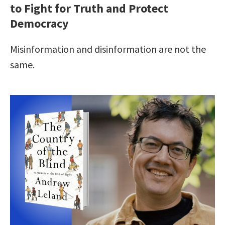
to Fight for Truth and Protect
Democracy
Misinformation and disinformation are not the
same.