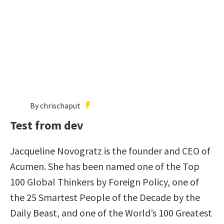
By chrischaput
Test from dev
Jacqueline Novogratz is the founder and CEO of
Acumen. She has been named one of the Top
100 Global Thinkers by Foreign Policy, one of
the 25 Smartest People of the Decade by the
Daily Beast, and one of the World’s 100 Greatest