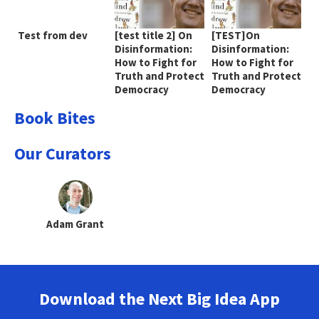
Test from dev
[test title 2] On
[TEST]On
Disinformation:
Disinformation:
How to Fight for
How to Fight for
Truth and Protect
Truth and Protect
Democracy
Democracy
Book Bites
Our Curators
Adam Grant
Download the Next Big Idea App