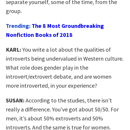
separate yourself, some of the time, from the
group.
Trending:
The 8 Most Groundbreaking
Nonfiction Books of 2018
KARL:
You write a lot about the qualities of
introverts being undervalued in Western culture.
What role does gender play in the
introvert/extrovert debate, and are women
more introverted, in your experience?
SUSAN:
According to the studies, there isn’t
really a difference. You’ve got about 50/50. For
men, it’s about 50% extroverts and 50%
introverts. And the same is true for women.