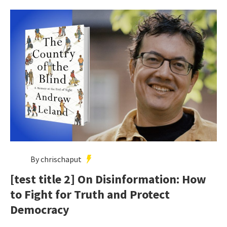
By chrischaput
[test title 2] On Disinformation: How
to Fight for Truth and Protect
Democracy