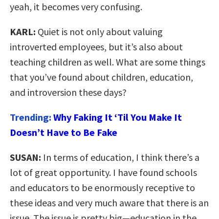
yeah, it becomes very confusing.
KARL:
Quiet is not only about valuing
introverted employees, but it’s also about
teaching children as well. What are some things
that you’ve found about children, education,
and introversion these days?
Trending:
Why Faking It ‘Til You Make It
Doesn’t Have to Be Fake
SUSAN:
In terms of education, I think there’s a
lot of great opportunity. I have found schools
and educators to be enormously receptive to
these ideas and very much aware that there is an
issue. The issue is pretty big—education in the