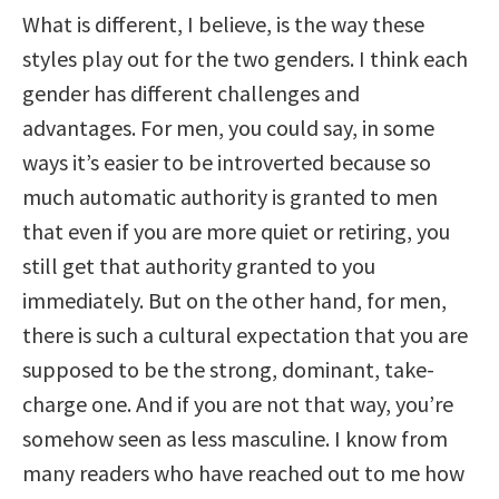
What is different, I believe, is the way these
styles play out for the two genders. I think each
gender has different challenges and
advantages. For men, you could say, in some
ways it’s easier to be introverted because so
much automatic authority is granted to men
that even if you are more quiet or retiring, you
still get that authority granted to you
immediately. But on the other hand, for men,
there is such a cultural expectation that you are
supposed to be the strong, dominant, take-
charge one. And if you are not that way, you’re
somehow seen as less masculine. I know from
many readers who have reached out to me how