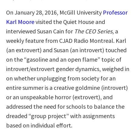
On January 28, 2016, McGill University
Professor
Karl Moore
visited the Quiet House and
interviewed Susan Cain for
The CEO Series
, a
weekly feature from CJAD Radio Montreal. Karl
(an extrovert) and Susan (an introvert) touched
on the “gasoline and an open flame” topic of
introvert/extrovert gender dynamics, weighed in
on whether unplugging from society for an
entire summer is a creative goldmine (introvert)
or an unspeakable horror (extrovert), and
addressed the need for schools to balance the
dreaded “group project” with assignments
based on individual effort.