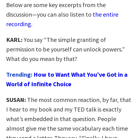
Below are some key excerpts from the
discussion—you can also listen to
the entire
recording
.
KARL:
You say “The simple granting of
permission to be yourself can unlock powers.”
What do you mean by that?
Trending:
How to Want What You’ve Got in a
World of Infinite Choice
SUSAN:
The most common reaction, by far, that
I hear to my book and my TED talk is exactly
what’s embedded in that question. People
almost give me the same vocabulary each time
they send a letter. They say, “Finally, I have