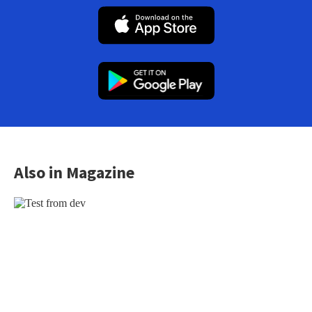
Also in Magazine