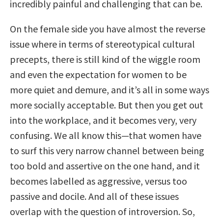
incredibly painful and challenging that can be.
On the female side you have almost the reverse
issue where in terms of stereotypical cultural
precepts, there is still kind of the wiggle room
and even the expectation for women to be
more quiet and demure, and it’s all in some ways
more socially acceptable. But then you get out
into the workplace, and it becomes very, very
confusing. We all know this—that women have
to surf this very narrow channel between being
too bold and assertive on the one hand, and it
becomes labelled as aggressive, versus too
passive and docile. And all of these issues
overlap with the question of introversion. So,