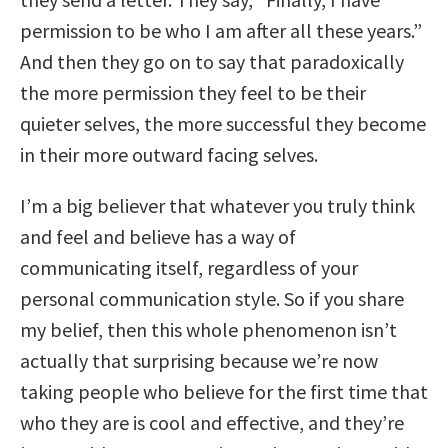
permission to be who I am after all these years.”
And then they go on to say that paradoxically
the more permission they feel to be their
quieter selves, the more successful they become
in their more outward facing selves.
I’m a big believer that whatever you truly think
and feel and believe has a way of
communicating itself, regardless of your
personal communication style. So if you share
my belief, then this whole phenomenon isn’t
actually that surprising because we’re now
taking people who believe for the first time that
who they are is cool and effective, and they’re