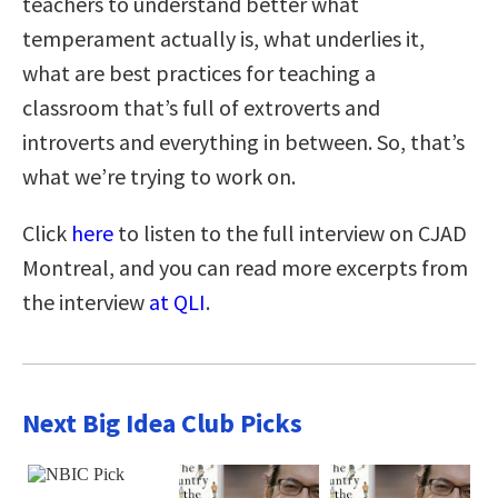
teachers to understand better what
temperament actually is, what underlies it,
what are best practices for teaching a
classroom that’s full of extroverts and
introverts and everything in between. So, that’s
what we’re trying to work on.
Click
here
to listen to the full interview on CJAD
Montreal, and you can read more excerpts from
the interview
at QLI
.
Next Big Idea Club Picks