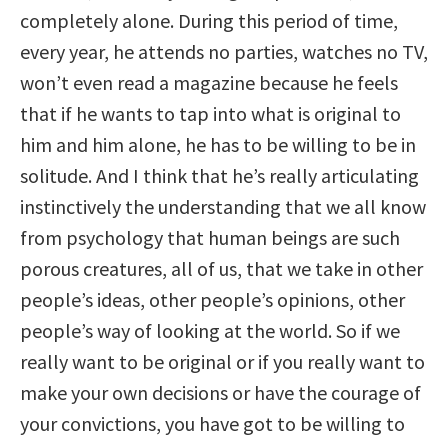
completely alone. During this period of time,
every year, he attends no parties, watches no TV,
won’t even read a magazine because he feels
that if he wants to tap into what is original to
him and him alone, he has to be willing to be in
solitude. And I think that he’s really articulating
instinctively the understanding that we all know
from psychology that human beings are such
porous creatures, all of us, that we take in other
people’s ideas, other people’s opinions, other
people’s way of looking at the world. So if we
really want to be original or if you really want to
make your own decisions or have the courage of
your convictions, you have got to be willing to