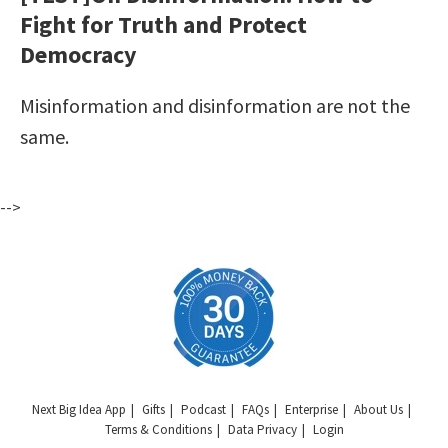
Fight for Truth and Protect
Democracy
Misinformation and disinformation are not the
same.
-->
Next Big Idea App
Gifts
Podcast
FAQs
Enterprise
About Us
Terms & Conditions
Data Privacy
Login