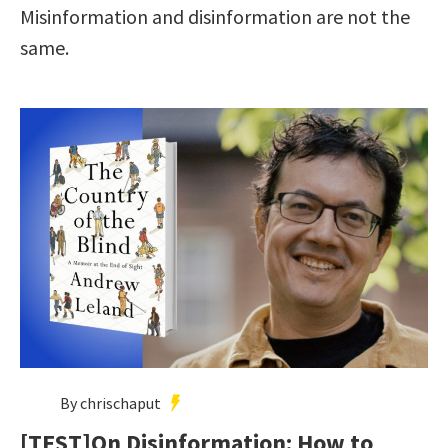
Misinformation and disinformation are not the
same.
By chrischaput
[TEST]On Disinformation: How to