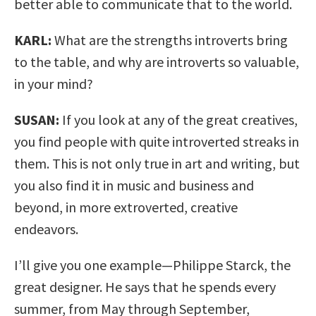
better able to communicate that to the world.
KARL:
What are the strengths introverts bring
to the table, and why are introverts so valuable,
in your mind?
SUSAN:
If you look at any of the great creatives,
you find people with quite introverted streaks in
them. This is not only true in art and writing, but
you also find it in music and business and
beyond, in more extroverted, creative
endeavors.
I’ll give you one example—Philippe Starck, the
great designer. He says that he spends every
summer, from May through September,