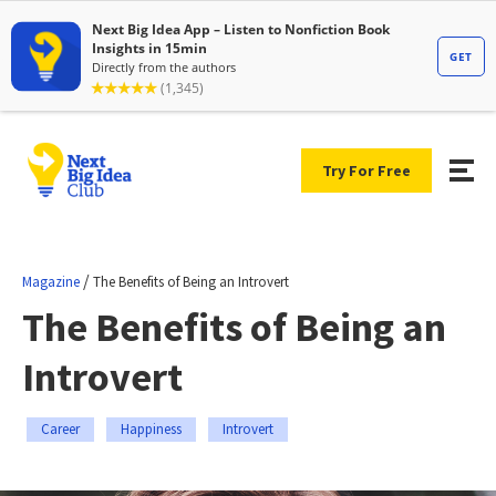
Try For Free
/
Magazine
The Benefits of Being an Introvert
The Benefits of Being an
Introvert
Career
Happiness
Introvert