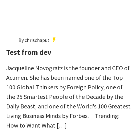
By chrischaput
Test from dev
Jacqueline Novogratz is the founder and CEO of
Acumen. She has been named one of the Top
100 Global Thinkers by Foreign Policy, one of
the 25 Smartest People of the Decade by the
Daily Beast, and one of the World’s 100 Greatest
Living Business Minds by Forbes. Trending:
How to Want What […]