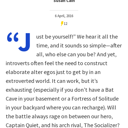
Susan Cain
6 April, 2016
12
“J
ust be yourself!” We hear it all the
time, and it sounds so simple—after
all, who else can you be? And yet,
introverts often feel the need to construct
elaborate alter egos just to get by in an
extroverted world. It can work, but it’s
exhausting (especially if you don’t have a Bat
Cave in your basement or a Fortress of Solitude
in your backyard where you can recharge). Will
the battle always rage on between our hero,
Captain Quiet, and his arch rival, The Socializer?