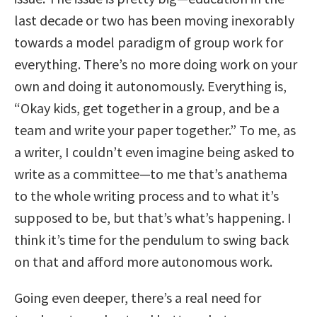
last decade or two has been moving inexorably
towards a model paradigm of group work for
everything. There’s no more doing work on your
own and doing it autonomously. Everything is,
“Okay kids, get together in a group, and be a
team and write your paper together.” To me, as
a writer, I couldn’t even imagine being asked to
write as a committee—to me that’s anathema
to the whole writing process and to what it’s
supposed to be, but that’s what’s happening. I
think it’s time for the pendulum to swing back
on that and afford more autonomous work.
Going even deeper, there’s a real need for