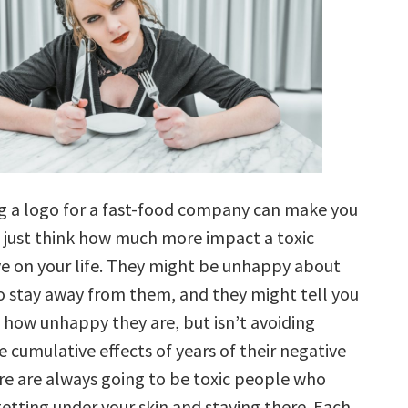
ng a logo for a fast-food company can make you
, just think how much more impact a toxic
e on your life. They might be unhappy about
to stay away from them, and they might tell you
t how unhappy they are, but isn’t avoiding
 cumulative effects of years of their negative
re are always going to be toxic people who
etting under your skin and staying there. Each