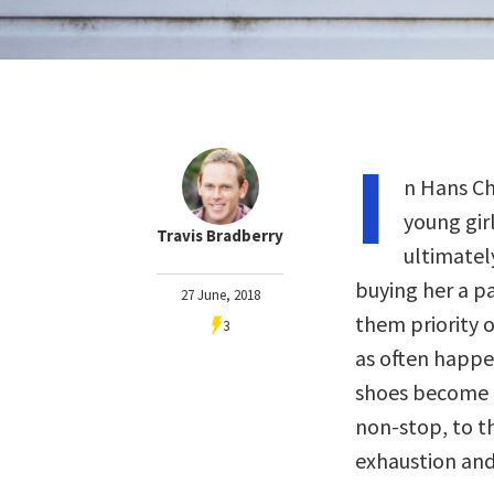
I
n Hans Ch
young girl
Travis Bradberry
ultimatel
buying her a pa
27 June, 2018
them priority o
3
as often happen
shoes become f
non-stop, to t
exhaustion and