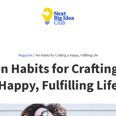
/
Magazine
Ten Habits for Crafting a Happy, Fulfilling Life
n Habits for Craftin
Happy, Fulfilling Lif