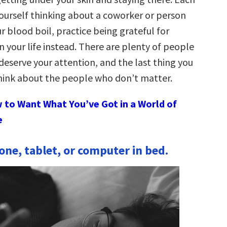
yourself thinking about a coworker or person
 blood boil, practice being grateful for
 your life instead. There are plenty of people
deserve your attention, and the last thing you
think about the people who don’t matter.
 to Want What You’ve Got in a World of
e
ne, tablet, or computer in bed.