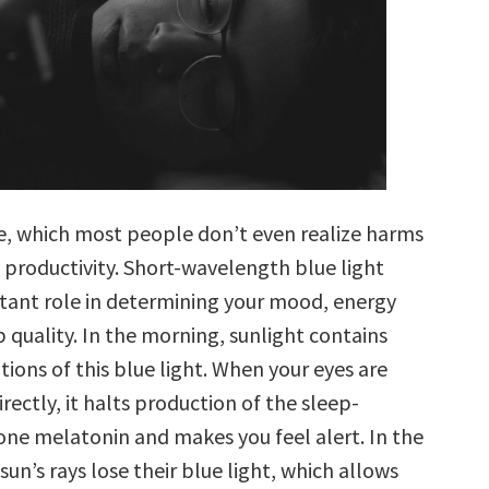
one, which most people don’t even realize harms
 productivity. Short-wavelength blue light
tant role in determining your mood, energy
p quality. In the morning, sunlight contains
ions of this blue light. When your eyes are
irectly, it halts production of the sleep-
ne melatonin and makes you feel alert. In the
sun’s rays lose their blue light, which allows