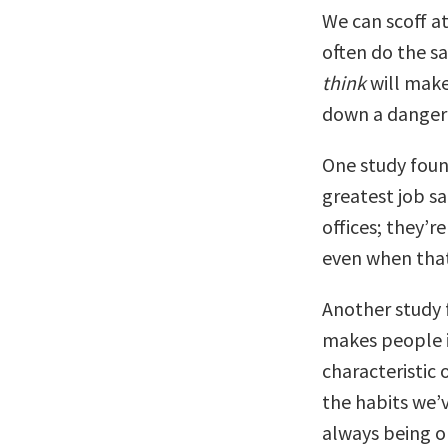
We can scoff at 
often do the s
think
will make
down a danger
One study foun
greatest job sa
offices; they’r
even when that
Another study 
makes people im
characteristic 
the habits we’v
always being o