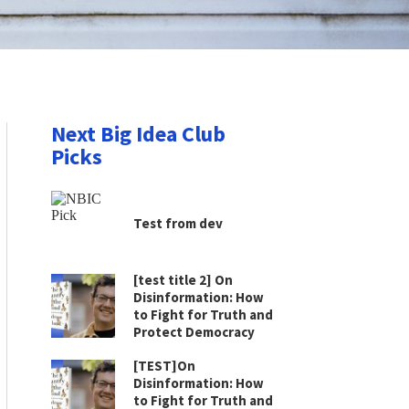
Next Big Idea Club
Picks
Test from dev
[test title 2] On
Disinformation: How
to Fight for Truth and
Protect Democracy
[TEST]On
Disinformation: How
to Fight for Truth and