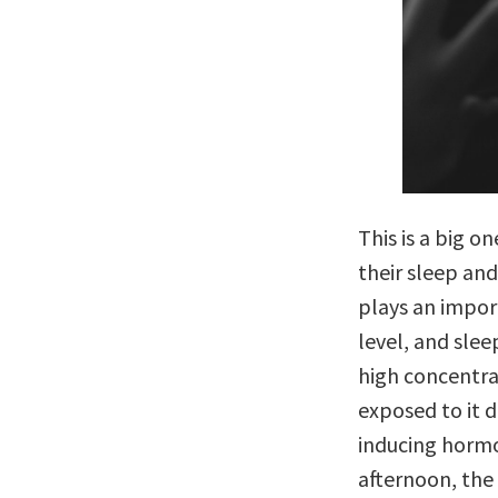
This is a big 
their sleep and
plays an impor
level, and slee
high concentrat
exposed to it d
inducing hormo
afternoon, the 