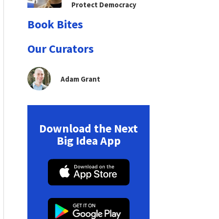
Protect Democracy
Book Bites
Our Curators
Adam Grant
Download the Next
Big Idea App