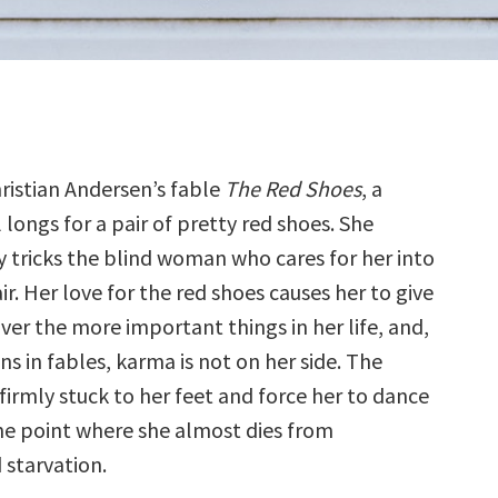
ristian Andersen’s fable
The Red Shoes
, a
 longs for a pair of pretty red shoes. She
y tricks the blind woman who cares for her into
ir. Her love for the red shoes causes her to give
ver the more important things in her life, and,
s in fables, karma is not on her side. The
irmly stuck to her feet and force her to dance
he point where she almost dies from
 starvation.