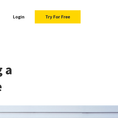
Login
Try For Free
g a
e