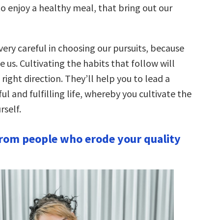
 enjoy a healthy meal, that bring out our
ery careful in choosing our pursuits, because
 us. Cultivating the habits that follow will
 right direction. They’ll help you to lead a
 and fulfilling life, whereby you cultivate the
rself.
rom people who erode your quality