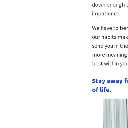
down enough to
impatience.
We have to be v
our habits make
send you in the
more meaningful
best within you
Stay away f
of life.