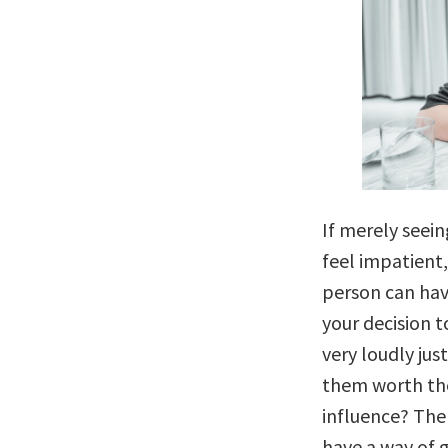
If merely seei
feel impatient
person can hav
your decision 
very loudly jus
them worth the
influence? The
have a way of g