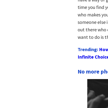
time you find 
who makes your
someone else in
out there who 
want to do is 
Trending:
How
Infinite Choic
No more pho