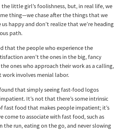
the little girl’s foolishness, but, in real life, we
ame thing—we chase after the things that we
 us happy and don’t realize that we’re heading
ous path.
d that the people who experience the
tisfaction aren’t the ones in the big, fancy
e the ones who approach their work as a calling,
 work involves menial labor.
found that simply seeing fast-food logos
patient. It’s not that there’s some intrinsic
of fast food that makes people impatient; it’s
e come to associate with fast food, such as
n the run, eating on the go, and never slowing