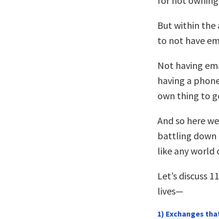
for not owning
But within the 
to not have em
Not having ema
having a phon
own thing to g
And so here we
battling down 
like any world o
Let’s discuss 1
lives—
1) Exchanges tha