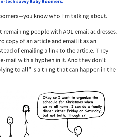
 un-tech savvy Baby Boomers.
Boomers—you know who I’m talking about.
st remaining people with AOL email addresses.
d copy of an article and email it as an
ead of emailing a link to the article. They
e-mail with a hyphen in it. And they don’t
ying to all” is a thing that can happen in the