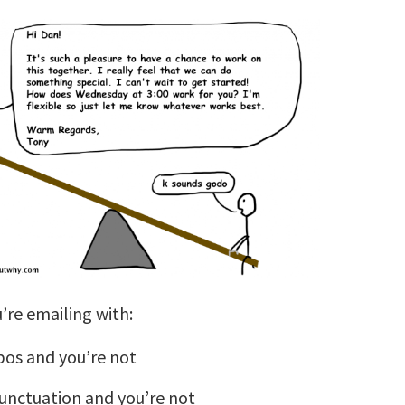
’re emailing with:
pos and you’re not
punctuation and you’re not