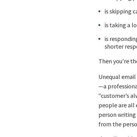
is skipping c
is taking a 
is respondin
shorter res
Then you’re the
Unequal email
—a professiona
“customer’s al
people are all 
person writing
from the person