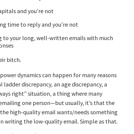
apitals and you’re not
long time to reply and you’re not
g to your long, well-written emails with much
ponses
ir bitch.
 power dynamics can happen for many reasons
l ladder discrepancy, an age discrepancy, a
ways right” situation, a thing where many
emailing one person—but usually, it’s that the
 the high-quality email wants/needs something
 writing the low-quality email. Simple as that.