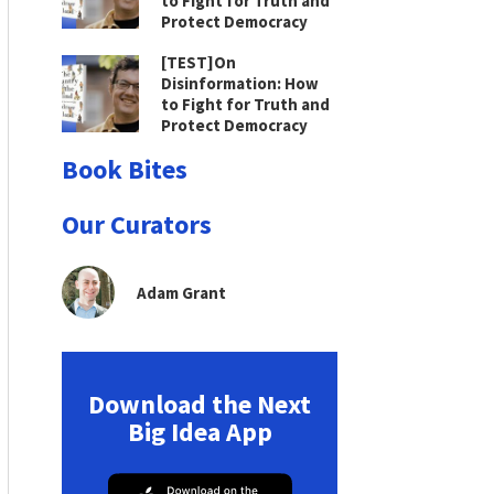
to Fight for Truth and
Protect Democracy
[TEST]On
Disinformation: How
to Fight for Truth and
Protect Democracy
Book Bites
Our Curators
Adam Grant
Download the Next
Big Idea App