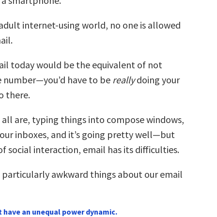
 a smartphone.
adult internet-using world, no one is allowed
ail.
il today would be the equivalent of not
e number—you’d have to be
really
doing your
o there.
 all are, typing things into compose windows,
our inboxes, and it’s going pretty well—but
f social interaction, email has its difficulties.
1 particularly awkward things about our email
t have an unequal power dynamic.