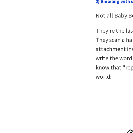
2) Emailing with
Not all Baby 
They’re the la
They scan a har
attachment inst
write the word 
know that “repl
world: