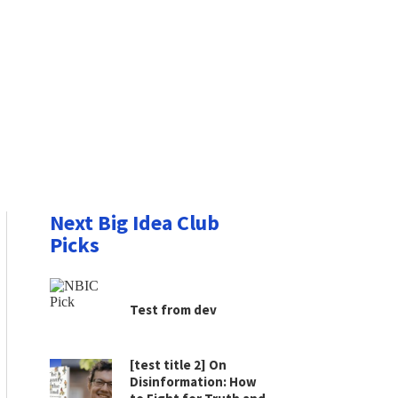
Next Big Idea Club
Picks
Test from dev
[test title 2] On
Disinformation: How