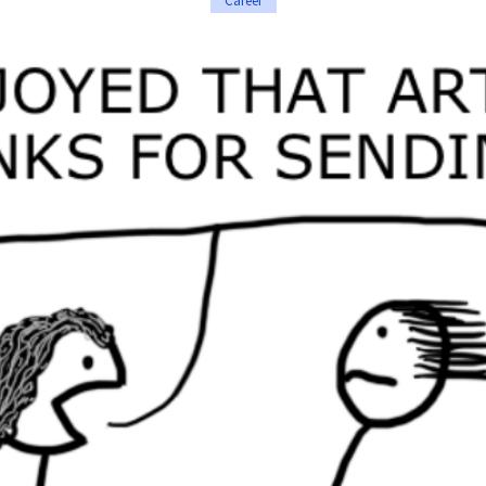
Career