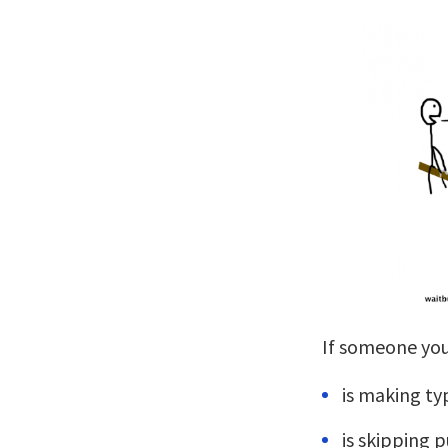
If someone you
is making ty
is skipping 