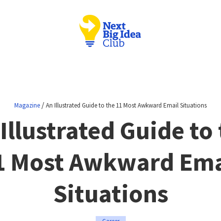
/
Magazine
An Illustrated Guide to the 11 Most Awkward Email Situations
Illustrated Guide to
1 Most Awkward Ema
Situations