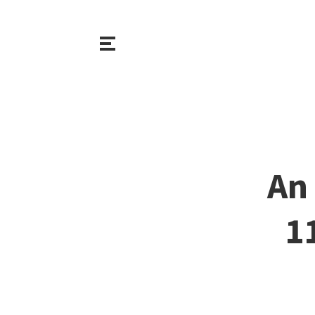
An 
1