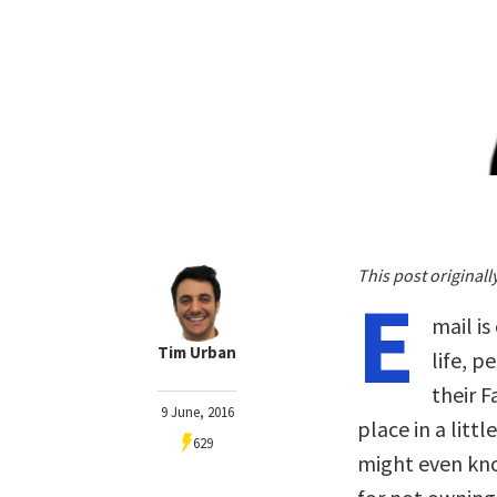
This post original
E
mail is
Tim Urban
life, 
their F
9 June, 2016
place in a litt
629
might even kno