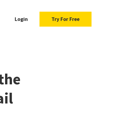
Login
Try For Free
 the
il