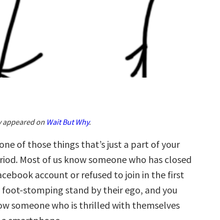
ly appeared on
Wait But Why
.
 one of those things that’s just a part of your
period. Most of us know someone who has closed
acebook account or refused to join in the first
le foot-stomping stand by their ego, and you
w someone who is thrilled with themselves