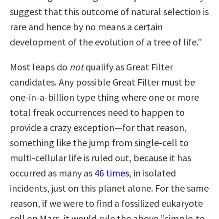
suggest that this outcome of natural selection is
rare and hence by no means a certain
development of the evolution of a tree of life.”
Most leaps do
not
qualify as Great Filter
candidates. Any possible Great Filter must be
one-in-a-billion type thing where one or more
total freak occurrences need to happen to
provide a crazy exception—for that reason,
something like the jump from single-cell to
multi-cellular life is ruled out, because it has
occurred as many as
46 times
, in isolated
incidents, just on this planet alone. For the same
reason, if we were to find a fossilized eukaryote
cell on Mars, it would rule the above “simple-to-