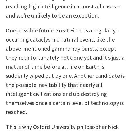
reaching high intelligence in almost all cases—
and we’re unlikely to be an exception.
One possible future Great Filter is a regularly-
occurring cataclysmic natural event, like the
above-mentioned gamma-ray bursts, except
they’re unfortunately not done yet and it’s just a
matter of time before all life on Earth is
suddenly wiped out by one. Another candidate is
the possible inevitability that nearly all
intelligent civilizations end up destroying
themselves once a certain level of technology is
reached.
This is why Oxford University philosopher Nick