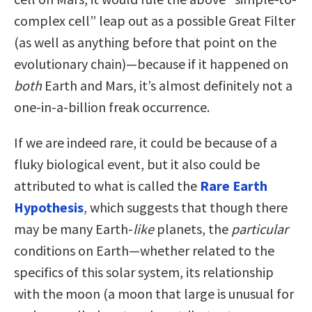
complex cell” leap out as a possible Great Filter
(as well as anything before that point on the
evolutionary chain)—because if it happened on
both
Earth and Mars, it’s almost definitely not a
one-in-a-billion freak occurrence.
If we are indeed rare, it could be because of a
fluky biological event, but it also could be
attributed to what is called the
Rare Earth
Hypothesis
, which suggests that though there
may be many Earth-
like
planets, the
particular
conditions on Earth—whether related to the
specifics of this solar system, its relationship
with the moon (a moon that large is unusual for