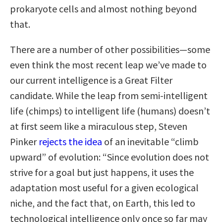
prokaryote cells and almost nothing beyond
that.
There are a number of other possibilities—some
even think the most recent leap we’ve made to
our current intelligence is a Great Filter
candidate. While the leap from semi-intelligent
life (chimps) to intelligent life (humans) doesn’t
at first seem like a miraculous step, Steven
Pinker
rejects the idea
of an inevitable “climb
upward” of evolution: “Since evolution does not
strive for a goal but just happens, it uses the
adaptation most useful for a given ecological
niche, and the fact that, on Earth, this led to
technological intelligence only once so far may