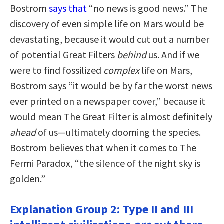
Bostrom
says that
“no news is good news.” The
discovery of even simple life on Mars would be
devastating, because it would cut out a number
of potential Great Filters
behind
us. And if we
were to find fossilized
complex
life on Mars,
Bostrom says “it would be by far the worst news
ever printed on a newspaper cover,” because it
would mean The Great Filter is almost definitely
ahead
of us—ultimately dooming the species.
Bostrom believes that when it comes to The
Fermi Paradox, “the silence of the night sky is
golden.”
Explanation Group 2: Type II and III