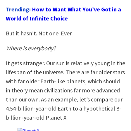
Trending:
How to Want What You’ve Got in a
World of Infinite Choice
But it hasn’t. Not one. Ever.
Where is everybody?
It gets stranger. Our sun is relatively young in the
lifespan of the universe. There are far older stars
with far older Earth-like planets, which should
in theory mean civilizations far more advanced
than our own. As an example, let’s compare our
4.54-billion-year-old Earth to a hypothetical 8-
billion-year-old Planet X.