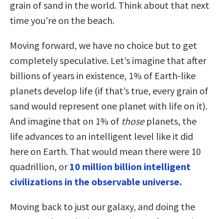
grain of sand in the world. Think about that next
time you’re on the beach.
Moving forward, we have no choice but to get
completely speculative. Let’s imagine that after
billions of years in existence, 1% of Earth-like
planets develop life (if that’s true, every grain of
sand would represent one planet with life on it).
And imagine that on 1% of
those
planets, the
life advances to an intelligent level like it did
here on Earth. That would mean there were 10
quadrillion, or
10 million billion intelligent
civilizations in the observable universe.
Moving back to just our galaxy, and doing the