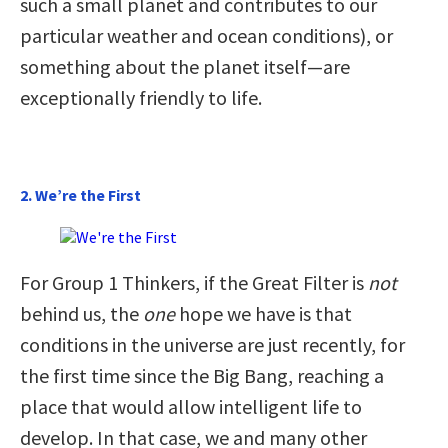
such a small planet and contributes to our
particular weather and ocean conditions), or
something about the planet itself—are
exceptionally friendly to life.
2. We’re the First
For Group 1 Thinkers, if the Great Filter is
not
behind us, the
one
hope we have is that
conditions in the universe are just recently, for
the first time since the Big Bang, reaching a
place that would allow intelligent life to
develop. In that case, we and many other