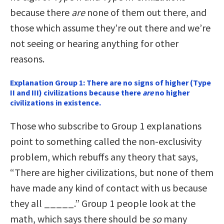
because there
are
none of them out there, and
those which assume they’re out there and we’re
not seeing or hearing anything for other
reasons.
Explanation Group 1: There are no signs of higher (Type
II and III) civilizations because there
are
no higher
civilizations in existence.
Those who subscribe to Group 1 explanations
point to something called the non-exclusivity
problem, which rebuffs any theory that says,
“There are higher civilizations, but none of them
have made any kind of contact with us because
they all _____.” Group 1 people look at the
math, which says there should be
so
many