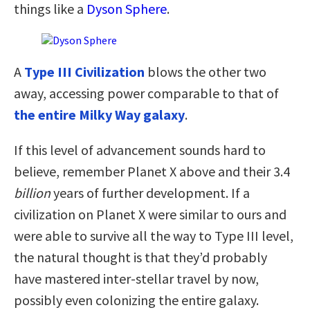
things like a
Dyson Sphere
.
A
Type III Civilization
blows the other two
away, accessing power comparable to that of
the entire Milky Way galaxy
.
If this level of advancement sounds hard to
believe, remember Planet X above and their 3.4
billion
years of further development. If a
civilization on Planet X were similar to ours and
were able to survive all the way to Type III level,
the natural thought is that they’d probably
have mastered inter-stellar travel by now,
possibly even colonizing the entire galaxy.