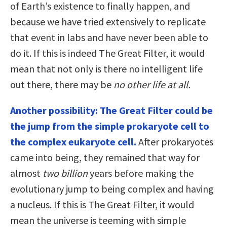
of Earth’s existence to finally happen, and
because we have tried extensively to replicate
that event in labs and have never been able to
do it. If this is indeed The Great Filter, it would
mean that not only is there no intelligent life
out there, there may be
no other life at all.
Another possibility: The Great Filter could be
the jump from the simple prokaryote cell to
the complex eukaryote cell.
After prokaryotes
came into being, they remained that way for
almost
two billion
years before making the
evolutionary jump to being complex and having
a nucleus. If this is The Great Filter, it would
mean the universe is teeming with simple