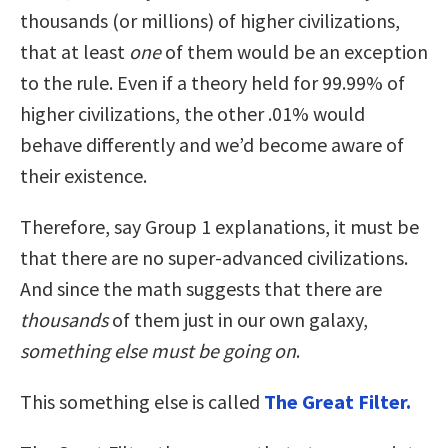
thousands (or millions) of higher civilizations,
that at least
one
of them would be an exception
to the rule. Even if a theory held for 99.99% of
higher civilizations, the other .01% would
behave differently and we’d become aware of
their existence.
Therefore, say Group 1 explanations, it must be
that there are no super-advanced civilizations.
And since the math suggests that there are
thousands
of them just in our own galaxy,
something else must be going on
.
This something else is called
The Great Filter.