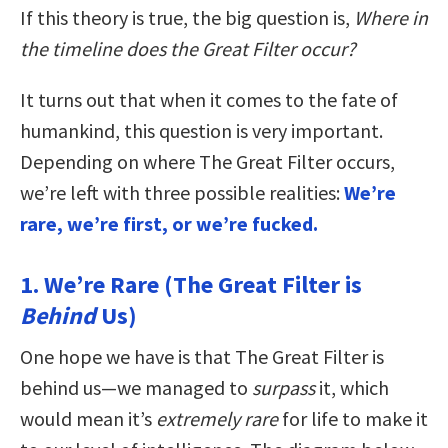
If this theory is true, the big question is,
Where in
the timeline does the Great Filter occur?
It turns out that when it comes to the fate of
humankind, this question is very important.
Depending on where The Great Filter occurs,
we’re left with three possible realities:
We’re
rare, we’re first, or we’re fucked.
1. We’re Rare (The Great Filter is
Behind
Us)
One hope we have is that The Great Filter is
behind us—we managed to
surpass
it, which
would mean it’s
extremely rare
for life to make it