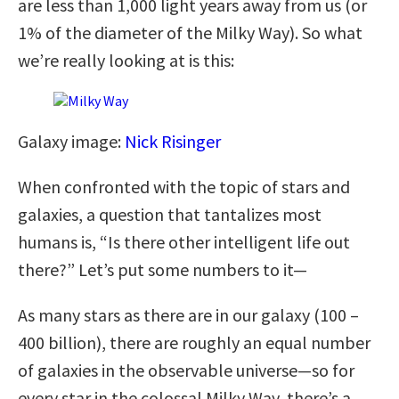
are less than 1,000 light years away from us (or
1% of the diameter of the Milky Way). So what
we’re really looking at is this:
Galaxy image:
Nick Risinger
When confronted with the topic of stars and
galaxies, a question that tantalizes most
humans is, “Is there other intelligent life out
there?” Let’s put some numbers to it—
As many stars as there are in our galaxy (100 –
400 billion), there are roughly an equal number
of galaxies in the observable universe—so for
every star in the colossal Milky Way, there’s a