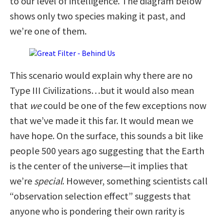
to our level of intelligence. The diagram below
shows only two species making it past, and
we’re one of them.
This scenario would explain why there are no
Type III Civilizations…but it would also mean
that
we
could be one of the few exceptions now
that we’ve made it this far. It would mean we
have hope. On the surface, this sounds a bit like
people 500 years ago suggesting that the Earth
is the center of the universe—it implies that
we’re
special
. However, something scientists call
“observation selection effect” suggests that
anyone who is pondering their own rarity is