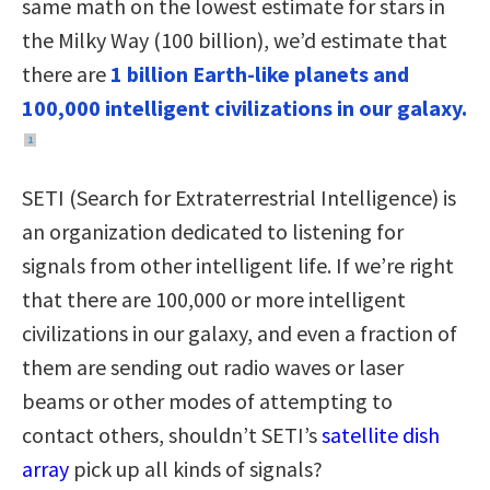
same math on the lowest estimate for stars in
the Milky Way (100 billion), we’d estimate that
there are
1 billion Earth-like planets and
100,000 intelligent civilizations in our galaxy.
1
SETI (Search for Extraterrestrial Intelligence) is
an organization dedicated to listening for
signals from other intelligent life. If we’re right
that there are 100,000 or more intelligent
civilizations in our galaxy, and even a fraction of
them are sending out radio waves or laser
beams or other modes of attempting to
contact others, shouldn’t SETI’s
satellite dish
array
pick up all kinds of signals?