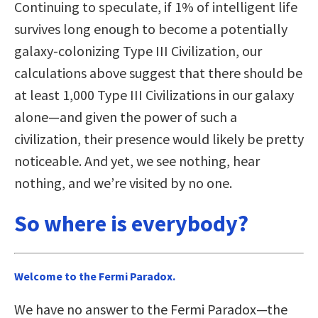
Continuing to speculate, if 1% of intelligent life
survives long enough to become a potentially
galaxy-colonizing Type III Civilization, our
calculations above suggest that there should be
at least 1,000 Type III Civilizations in our galaxy
alone—and given the power of such a
civilization, their presence would likely be pretty
noticeable. And yet, we see nothing, hear
nothing, and we’re visited by no one.
So where is everybody?
Welcome to the Fermi Paradox.
We have no answer to the Fermi Paradox—the