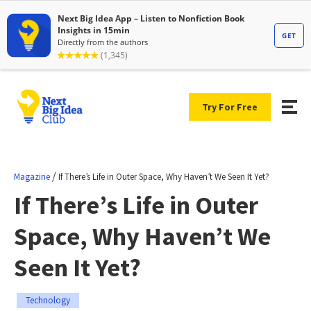
Try For Free
/
Magazine
If There’s Life in Outer Space, Why Haven’t We Seen It Yet?
If There’s Life in Outer
Space, Why Haven’t We
Seen It Yet?
Technology