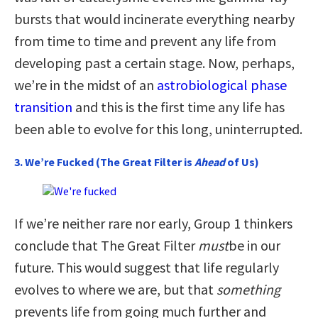
bursts that would incinerate everything nearby
from time to time and prevent any life from
developing past a certain stage. Now, perhaps,
we’re in the midst of an
astrobiological phase
transition
and this is the first time any life has
been able to evolve for this long, uninterrupted.
3. We’re Fucked (The Great Filter is
Ahead
of Us)
If we’re neither rare nor early, Group 1 thinkers
conclude that The Great Filter
must
be in our
future. This would suggest that life regularly
evolves to where we are, but that
something
prevents life from going much further and