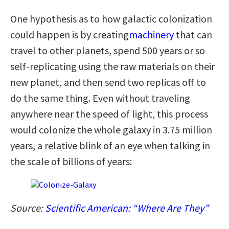
One hypothesis as to how galactic colonization
could happen is by creating
machinery
that can
travel to other planets, spend 500 years or so
self-replicating using the raw materials on their
new planet, and then send two replicas off to
do the same thing. Even without traveling
anywhere near the speed of light, this process
would colonize the whole galaxy in 3.75 million
years, a relative blink of an eye when talking in
the scale of billions of years:
Source:
Scientific American: “Where Are They”