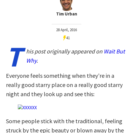
Tim Urban
28 April, 2016
41
T
his post originally appeared on
Wait But
Why
.
Everyone feels something when they’re in a
really good starry place on a really good starry
night and they look up and see this:
Some people stick with the traditional, feeling
struck by the epic beauty or blown away by the