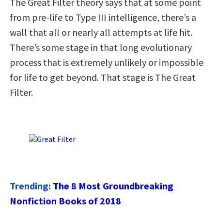
The Great Filter theory says that at some point
from pre-life to Type III intelligence, there’s a
wall that all or nearly all attempts at life hit.
There’s some stage in that long evolutionary
process that is extremely unlikely or impossible
for life to get beyond. That stage is The Great
Filter.
Trending:
The 8 Most Groundbreaking
Nonfiction Books of 2018