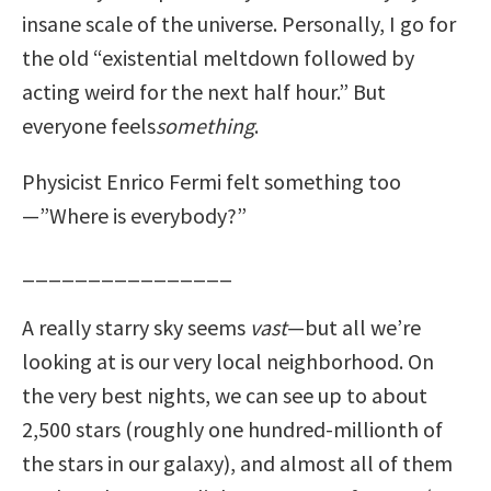
insane scale of the universe. Personally, I go for
the old “existential meltdown followed by
acting weird for the next half hour.” But
everyone feels
something
.
Physicist Enrico Fermi felt something too
—”Where is everybody?”
________________
A really starry sky seems
vast
—but all we’re
looking at is our very local neighborhood. On
the very best nights, we can see up to about
2,500 stars (roughly one hundred-millionth of
the stars in our galaxy), and almost all of them