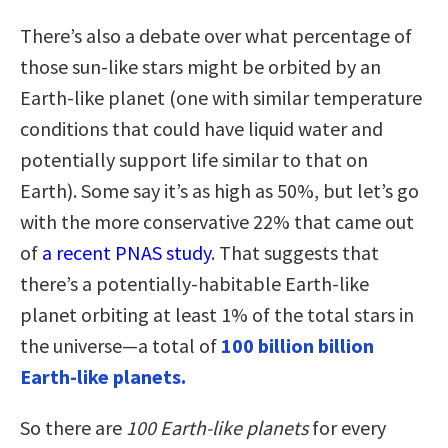
There’s also a debate over what percentage of
those sun-like stars might be orbited by an
Earth-like planet (one with similar temperature
conditions that could have liquid water and
potentially support life similar to that on
Earth). Some say it’s as high as 50%, but let’s go
with the more conservative 22% that came out
of
a recent PNAS study
. That suggests that
there’s a potentially-habitable Earth-like
planet orbiting at least 1% of the total stars in
the universe—a total of
100 billion billion
Earth-like planets.
So there are
100 Earth-like planets
for every