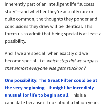
inherently part of an intelligent life “success
story”—and whether they’re actually rare or
quite common, the thoughts they ponder and
conclusions they draw will be identical. This
forces us to admit that being special is at least a
possibility.
And if we are special, when exactly did we
become special—i.e.
which step did we surpass
that almost everyone else gets stuck on?
One possibility: The Great Filter could be at
the very beginning—it might be incredibly
unusual for life to begin at all.
This is a
candidate because it took about a billion years