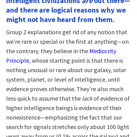
intelligent civilizations
are
out there—
and there are logical reasons why we
might not have heard from them.
Group 2 explanations get rid of any notion that
we’re rare or special or the first at anything—on
the contrary, they believe in the
Mediocrity
Principle
, whose starting point is that there is
nothing unusual or rare about our galaxy, solar
system, planet, or level of intelligence, until
evidence proves otherwise. They’re also much
less quick to assume that the
lack
of evidence of
higher intelligence beings is evidence of their
nonexistence—emphasizing the fact that our
search for signals stretches only about 100 light
years away from us (0.1% across the galaxy) and