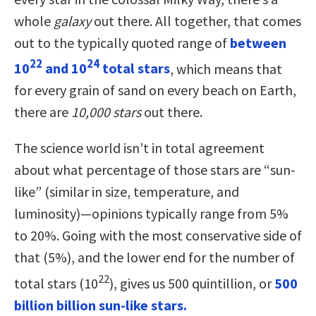
whole
galaxy
out there. All together, that comes
out to the typically quoted range of
between
22
24
10
and 10
total stars
, which means that
for every grain of sand on every beach on Earth,
there are
10,000 stars
out there.
The science world isn’t in total agreement
about what percentage of those stars are “sun-
like” (similar in size, temperature, and
luminosity)—opinions typically range from 5%
to 20%. Going with the most conservative side of
that (5%), and the lower end for the number of
22
total stars (10
), gives us 500 quintillion, or
500
billion billion sun-like stars.