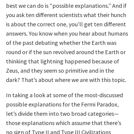
best we can do is “possible explanations.” And if
you ask ten different scientists what their hunch
is about the correct one, you’ll get ten different
answers. You know when you hear about humans
of the past debating whether the Earth was
round or if the sun revolved around the Earth or
thinking that lightning happened because of
Zeus, and they seem so primitive and in the
dark? That’s about where we are with this topic.
In taking a look at some of the most-discussed
possible explanations for the Fermi Paradox,
let’s divide them into two broad categories—
those explanations which assume that there’s
no sign of Type II and Type III Civilizations