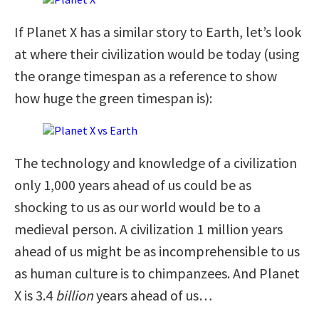
If Planet X has a similar story to Earth, let’s look
at where their civilization would be today (using
the orange timespan as a reference to show
how huge the green timespan is):
The technology and knowledge of a civilization
only 1,000 years ahead of us could be as
shocking to us as our world would be to a
medieval person. A civilization 1 million years
ahead of us might be as incomprehensible to us
as human culture is to chimpanzees. And Planet
X is 3.4
billion
years ahead of us…