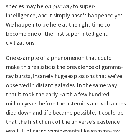
species may be
on our way
to super-
intelligence, and it simply hasn’t happened yet.
We happen to be here at the right time to
become one of the first super-intelligent
civilizations.
One example of a phenomenon that could
make this realistic is the prevalence of gamma-
ray bursts, insanely huge explosions that we’ve
observed in distant galaxies. In the same way
that it took the early Earth a few hundred
million years before the asteroids and volcanoes
died down and life became possible, it could be
that the first chunk of the universe’s existence
was full of cataclysmic events like gamma-ray