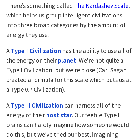
There’s something called
The Kardashev Scale
,
which helps us group intelligent civilizations
into three broad categories by the amount of
energy they use:
A
Type I Civilization
has the ability to use all of
the energy on their
planet
. We’re not quite a
Type I Civilization, but we’re close (Carl Sagan
created a formula for this scale which puts us at
a Type 0.7 Civilization).
A
Type II Civilization
can harness all of the
energy of their
host star
. Our feeble Type I
brains can hardly imagine how someone would
do this, but we’ve tried our best, imagining