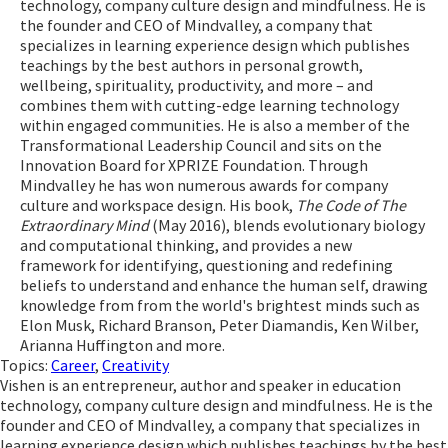
technology, company culture design and mindfulness. He is
the founder and CEO of Mindvalley, a company that
specializes in learning experience design which publishes
teachings by the best authors in personal growth,
wellbeing, spirituality, productivity, and more – and
combines them with cutting-edge learning technology
within engaged communities. He is also a member of the
Transformational Leadership Council and sits on the
Innovation Board for XPRIZE Foundation. Through
Mindvalley he has won numerous awards for company
culture and workspace design. His book,
The Code of The
Extraordinary Mind
(May 2016), blends evolutionary biology
and computational thinking, and provides a new
framework for identifying, questioning and redefining
beliefs to understand and enhance the human self, drawing
knowledge from from the world's brightest minds such as
Elon Musk, Richard Branson, Peter Diamandis, Ken Wilber,
Arianna Huffington and more.
Topics:
Career
,
Creativity
Vishen is an entrepreneur, author and speaker in education
technology, company culture design and mindfulness. He is the
founder and CEO of Mindvalley, a company that specializes in
learning experience design which publishes teachings by the best