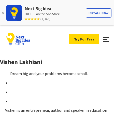
Try For Free
Vishen Lakhiani
Dream big and your problems become small.
Vishen is an entrepreneur, author and speaker in education