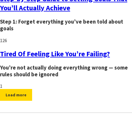
You’ll Actually Achieve
Step 1: Forget everything you’ve been told about
goals
126
Tired Of Feeling Like You’re Failing?
You’re not actually doing everything wrong — some
rules should be ignored
1
Load more