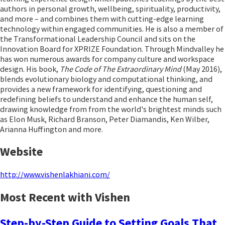
authors in personal growth, wellbeing, spirituality, productivity,
and more – and combines them with cutting-edge learning
technology within engaged communities. He is also a member of
the Transformational Leadership Council and sits on the
Innovation Board for XPRIZE Foundation. Through Mindvalley he
has won numerous awards for company culture and workspace
design. His book,
The Code of The Extraordinary Mind
(May 2016),
blends evolutionary biology and computational thinking, and
provides a new framework for identifying, questioning and
redefining beliefs to understand and enhance the human self,
drawing knowledge from from the world's brightest minds such
as Elon Musk, Richard Branson, Peter Diamandis, Ken Wilber,
Arianna Huffington and more.
Website
http://www.vishenlakhiani.com/
Most Recent with Vishen
Step-by-Step Guide to Setting Goals That