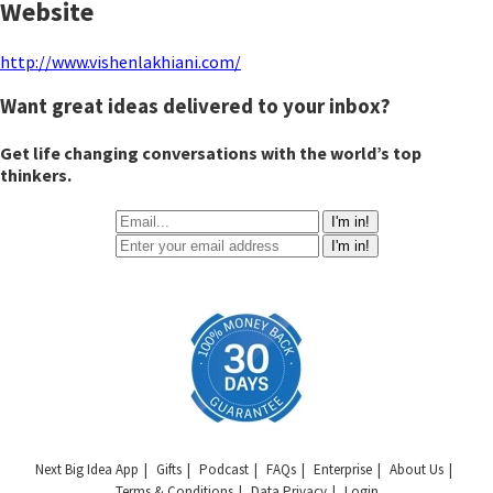
Website
http://www.vishenlakhiani.com/
Want great ideas delivered to your inbox?
Get life changing conversations with the world’s top
thinkers.
I'm in!
I'm in!
Next Big Idea App
Gifts
Podcast
FAQs
Enterprise
About Us
Terms & Conditions
Data Privacy
Login