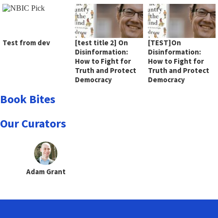
Test from dev
[test title 2] On
[TEST]On
Disinformation:
Disinformation:
How to Fight for
How to Fight for
Truth and Protect
Truth and Protect
Democracy
Democracy
Book Bites
Our Curators
Adam Grant