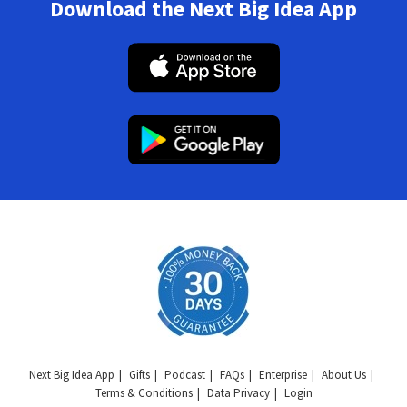
Download the Next Big Idea App
Next Big Idea App
Gifts
Podcast
FAQs
Enterprise
About Us
Terms & Conditions
Data Privacy
Login