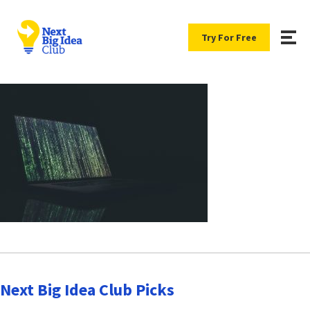
Try For Free
Next Big Idea Club Picks