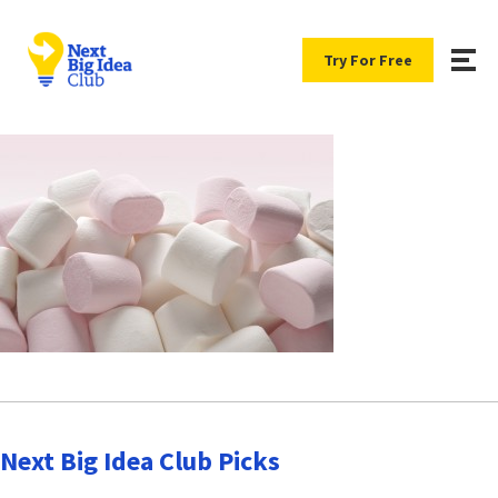
Try For Free
Next Big Idea Club Picks