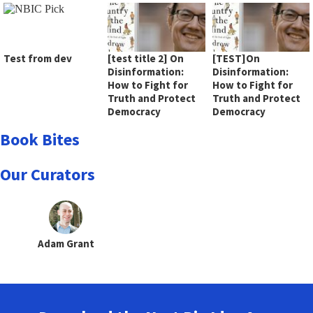
Test from dev
[test title 2] On
[TEST]On
Disinformation:
Disinformation:
How to Fight for
How to Fight for
Truth and Protect
Truth and Protect
Democracy
Democracy
Book Bites
Our Curators
Adam Grant