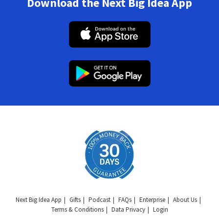
Download the Next Big Idea App
Next Big Idea App
Gifts
Podcast
FAQs
Enterprise
About Us
Terms & Conditions
Data Privacy
Login