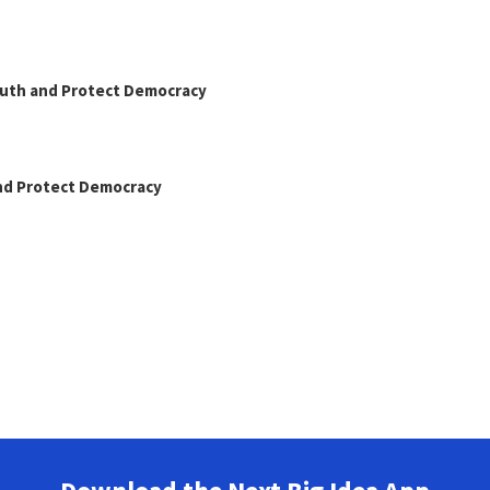
Truth and Protect Democracy
and Protect Democracy