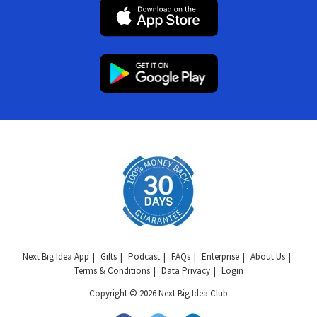
Next Big Idea App
Gifts
Podcast
FAQs
Enterprise
About Us
Terms & Conditions
Data Privacy
Login
Copyright © 2026 Next Big Idea Club