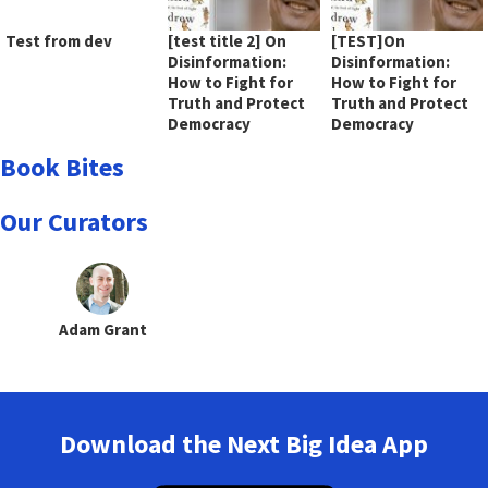
Test from dev
[test title 2] On
[TEST]On
Disinformation:
Disinformation:
How to Fight for
How to Fight for
Truth and Protect
Truth and Protect
Democracy
Democracy
Book Bites
Our Curators
Adam Grant
Download the Next Big Idea App