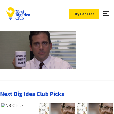
Try For Free
Next Big Idea Club Picks