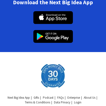
Download the Next Big Idea App
Next Big Idea App
Gifts
Podcast
FAQs
Enterprise
About Us
Terms & Conditions
Data Privacy
Login