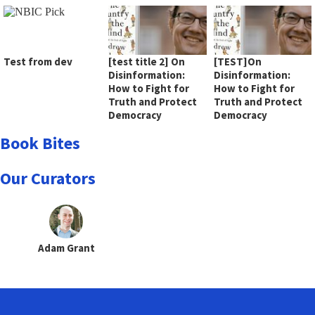
Test from dev
[test title 2] On
[TEST]On
Disinformation:
Disinformation:
How to Fight for
How to Fight for
Truth and Protect
Truth and Protect
Democracy
Democracy
Book Bites
Our Curators
Adam Grant