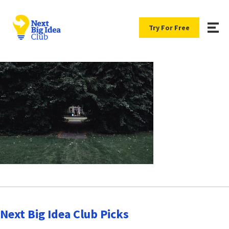
Try For Free
Next Big Idea Club Picks