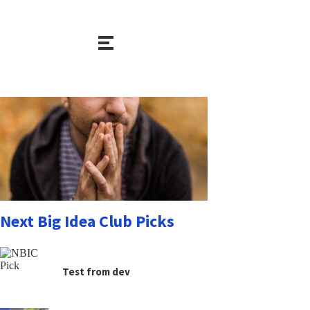
Next Big Idea Club Picks
Test from dev