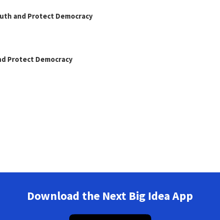
Truth and Protect Democracy
and Protect Democracy
Download the Next Big Idea App