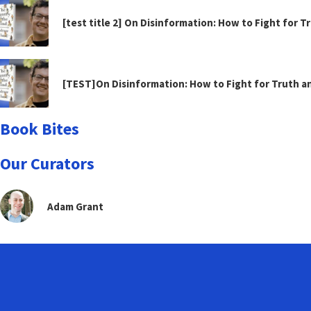
[test title 2] On Disinformation: How to Fight for 
[TEST]On Disinformation: How to Fight for Truth 
Book Bites
Our Curators
Adam Grant