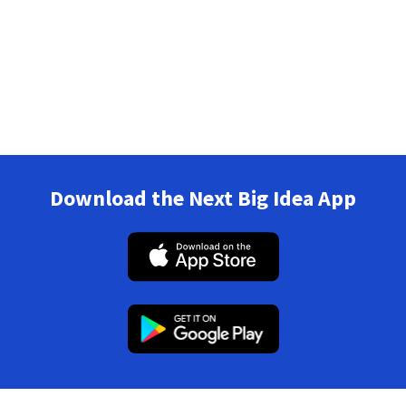
Download the Next Big Idea App