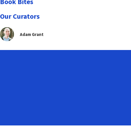
Book Bites
Our Curators
Adam Grant