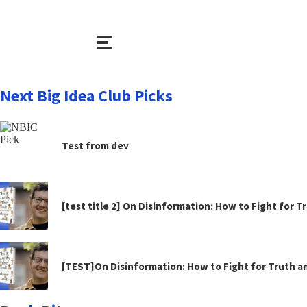
Next Big Idea Club Picks
Test from dev
[test title 2] On Disinformation: How to Fight for 
[TEST]On Disinformation: How to Fight for Truth 