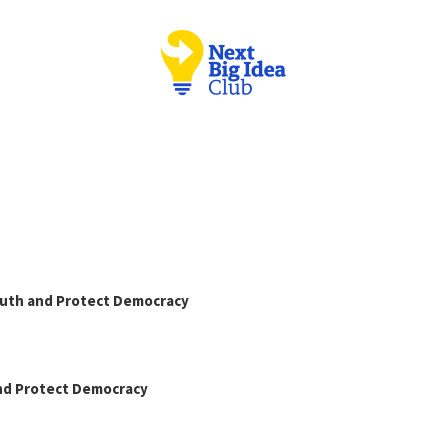
Truth and Protect Democracy
and Protect Democracy