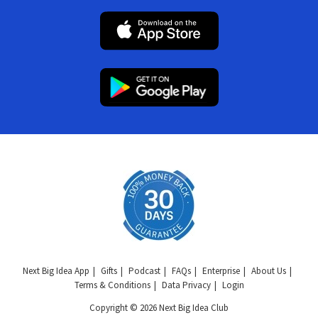
Next Big Idea App
Gifts
Podcast
FAQs
Enterprise
About Us
Terms & Conditions
Data Privacy
Login
Copyright © 2026 Next Big Idea Club