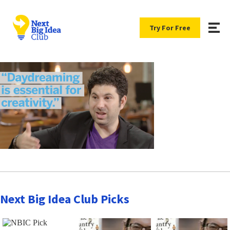
Try For Free
Next Big Idea Club Picks