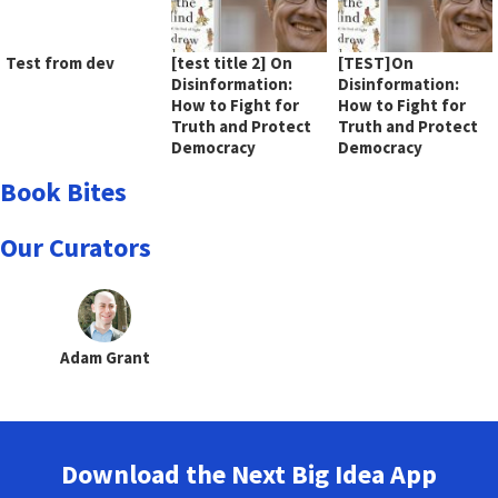
Test from dev
[test title 2] On
[TEST]On
Disinformation:
Disinformation:
How to Fight for
How to Fight for
Truth and Protect
Truth and Protect
Democracy
Democracy
Book Bites
Our Curators
Adam Grant
Download the Next Big Idea App