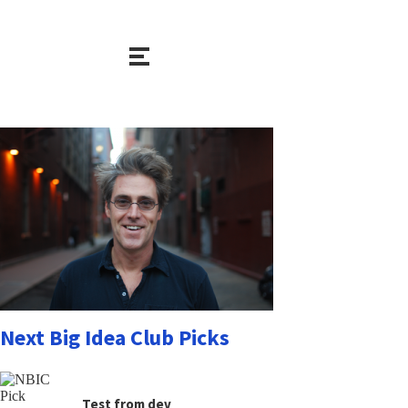
Next Big Idea Club Picks
Test from dev