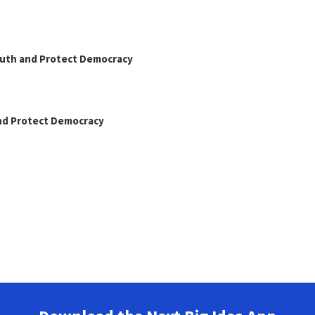
Truth and Protect Democracy
and Protect Democracy