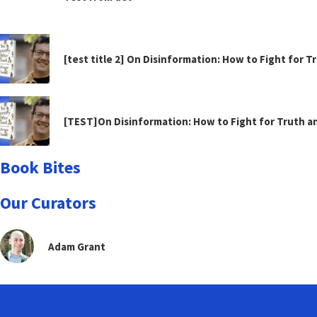
[test title 2] On Disinformation: How to Fight for 
[TEST]On Disinformation: How to Fight for Truth 
Book Bites
Our Curators
Adam Grant