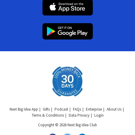
Next Big Idea App
Gifts
Podcast
FAQs
Enterprise
About Us
Terms & Conditions
Data Privacy
Login
Copyright © 2026 Next Big Idea Club