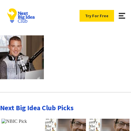
Try For Free
Next Big Idea Club Picks