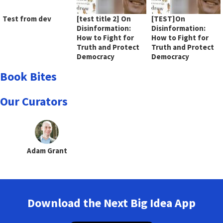
Test from dev
[test title 2] On
[TEST]On
Disinformation:
Disinformation:
How to Fight for
How to Fight for
Truth and Protect
Truth and Protect
Democracy
Democracy
Book Bites
Our Curators
Adam Grant
Download the Next Big Idea App