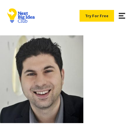
Try For Free