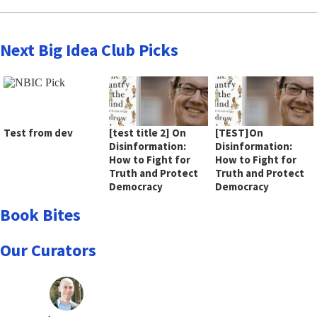
Next Big Idea Club Picks
Test from dev
[test title 2] On
[TEST]On
Disinformation:
Disinformation:
How to Fight for
How to Fight for
Truth and Protect
Truth and Protect
Democracy
Democracy
Book Bites
Our Curators