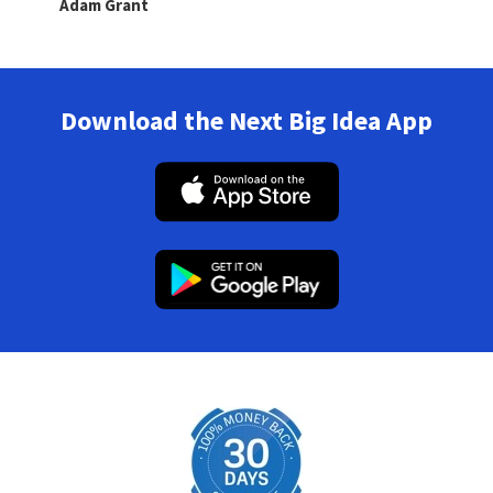
Adam Grant
Download the Next Big Idea App