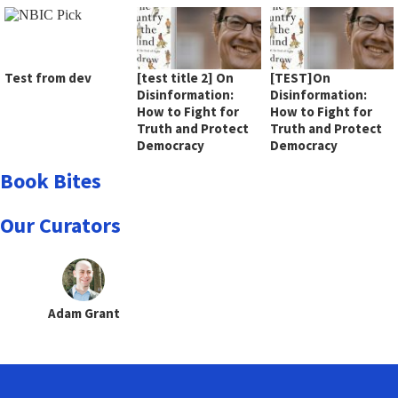
Test from dev
[test title 2] On
[TEST]On
Disinformation:
Disinformation:
How to Fight for
How to Fight for
Truth and Protect
Truth and Protect
Democracy
Democracy
Book Bites
Our Curators
Adam Grant