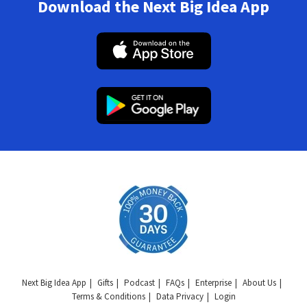
Download the Next Big Idea App
Next Big Idea App
Gifts
Podcast
FAQs
Enterprise
About Us
Terms & Conditions
Data Privacy
Login