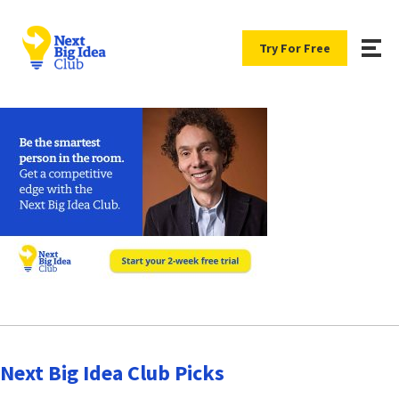
Try For Free
Next Big Idea Club Picks