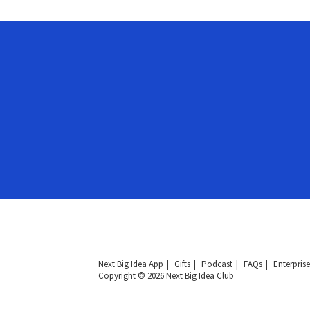
Next Big Idea App
Gifts
Podcast
FAQs
Enterprise
Copyright © 2026 Next Big Idea Club