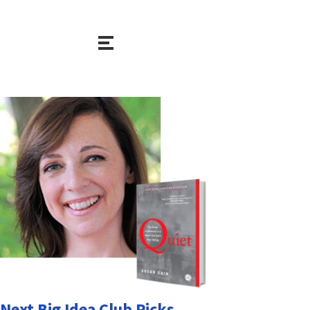
Next Big Idea Club Picks