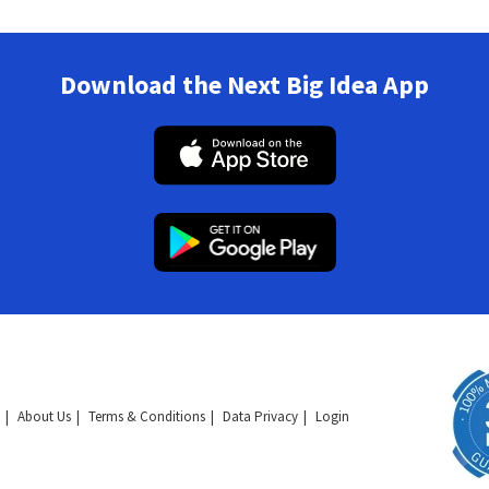
Download the Next Big Idea App
About Us
Terms & Conditions
Data Privacy
Login