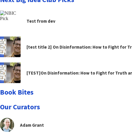
Test from dev
[test title 2] On Disinformation: How to Fight for 
[TEST]On Disinformation: How to Fight for Truth 
Book Bites
Our Curators
Adam Grant