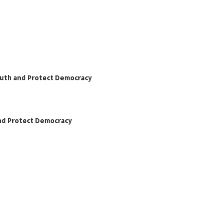
Truth and Protect Democracy
and Protect Democracy