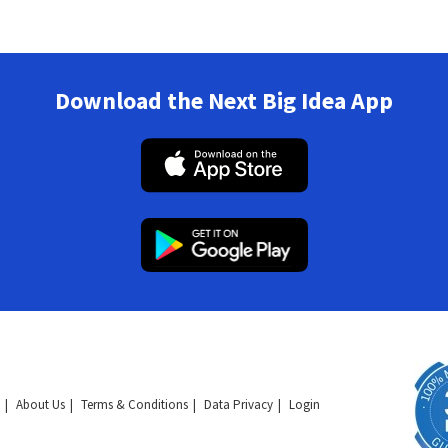
Download the Next Big Idea App
About Us
Terms & Conditions
Data Privacy
Login