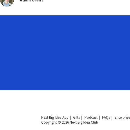
Next Big Idea App
Gifts
Podcast
FAQs
Enterprise
Copyright © 2026 Next Big Idea Club