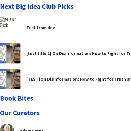
Next Big Idea Club Picks
Test from dev
[test title 2] On Disinformation: How to Fight for 
[TEST]On Disinformation: How to Fight for Truth 
Book Bites
Our Curators
Adam Grant