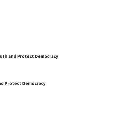
Truth and Protect Democracy
and Protect Democracy