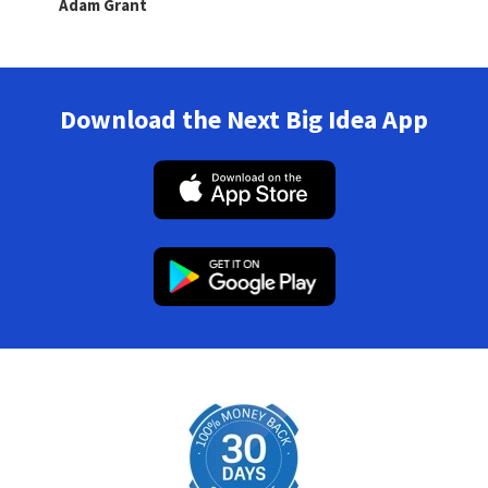
Adam Grant
Download the Next Big Idea App