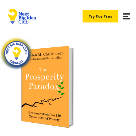
Try For Free