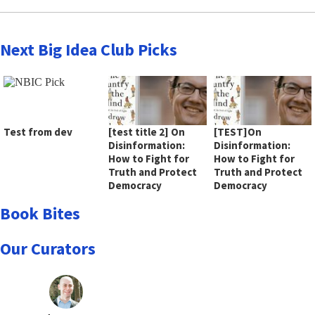
Next Big Idea Club Picks
Test from dev
[test title 2] On
[TEST]On
Disinformation:
Disinformation:
How to Fight for
How to Fight for
Truth and Protect
Truth and Protect
Democracy
Democracy
Book Bites
Our Curators