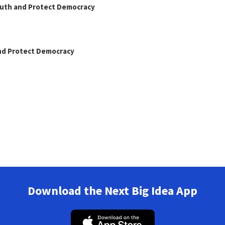
Truth and Protect Democracy
and Protect Democracy
Download the Next Big Idea App