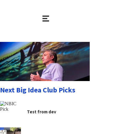
Next Big Idea Club Picks
Test from dev