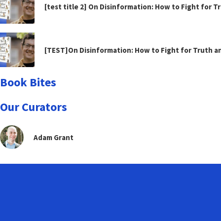
[test title 2] On Disinformation: How to Fight for 
[TEST]On Disinformation: How to Fight for Truth 
Book Bites
Our Curators
Adam Grant