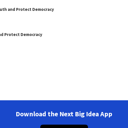
Truth and Protect Democracy
and Protect Democracy
Download the Next Big Idea App