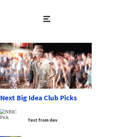
Next Big Idea Club Picks
Test from dev