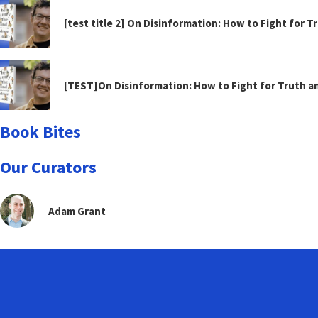
[test title 2] On Disinformation: How to Fight for 
[TEST]On Disinformation: How to Fight for Truth 
Book Bites
Our Curators
Adam Grant