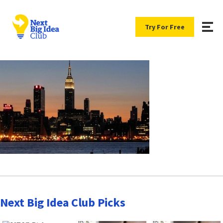
Try For Free
Next Big Idea Club Picks