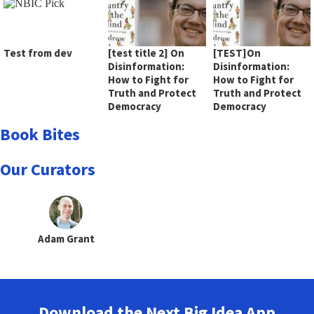
Test from dev
[test title 2] On
[TEST]On
Disinformation:
Disinformation:
How to Fight for
How to Fight for
Truth and Protect
Truth and Protect
Democracy
Democracy
Book Bites
Our Curators
Adam Grant
Download the Next Big Idea App