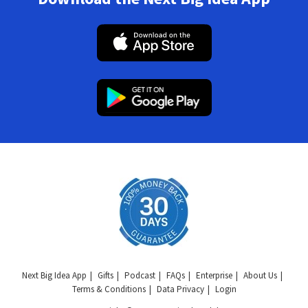
Next Big Idea App
Gifts
Podcast
FAQs
Enterprise
About Us
Terms & Conditions
Data Privacy
Login