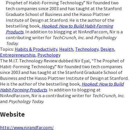
Prophet of Habit-Forming Technology.” Nir founded two
tech companies since 2003 and has taught at the Stanford
Graduate School of Business and the Hasso Plattner
Institute of Design at Stanford. He is the author of the
bestselling book,
Hooked: How to Build Habit-Forming
Products
. In addition to blogging at NirAndFar.com, Nir is a
contributing writer for
TechCrunch, Inc.
and
Psychology
Today
.
Topics:
Habits & Productivity
,
Health
,
Technology
,
Design
,
Entrepreneurship
,
Psychology
The M.I.T. Technology Review dubbed Nir Eyal, “The Prophet of
Habit-Forming Technology.” Nir founded two tech companies
since 2003 and has taught at the Stanford Graduate School of
Business and the Hasso Plattner Institute of Design at Stanford.
He is the author of the bestselling book,
Hooked: How to Build
Habit-Forming Products
. In addition to blogging at
NirAndFar.com, Nir is a contributing writer for
TechCrunch, Inc.
and
Psychology Today
.
Website
http://www.nirandfar.com/