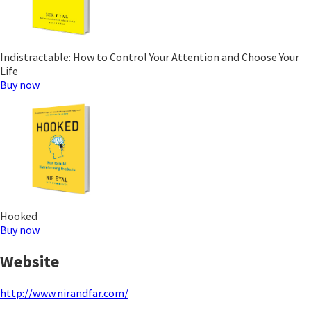
Indistractable: How to Control Your Attention and Choose Your
Life
Buy now
Hooked
Buy now
Website
http://www.nirandfar.com/