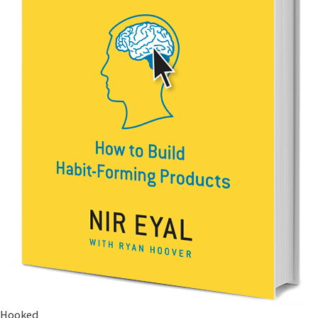
Hooked