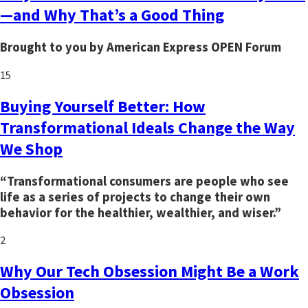
—and Why That’s a Good Thing
Brought to you by American Express OPEN Forum
15
Buying Yourself Better: How
Transformational Ideals Change the Way
We Shop
“Transformational consumers are people who see
life as a series of projects to change their own
behavior for the healthier, wealthier, and wiser.”
2
Why Our Tech Obsession Might Be a Work
Obsession