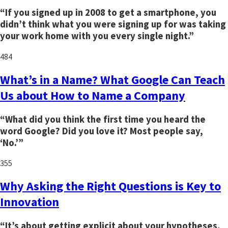
“If you signed up in 2008 to get a smartphone, you
didn’t think what you were signing up for was taking
your work home with you every single night.”
484
What’s in a Name? What Google Can Teach
Us about How to Name a Company
“What did you think the first time you heard the
word Google? Did you love it? Most people say,
‘No.’”
355
Why Asking the Right Questions is Key to
Innovation
“It’s about getting explicit about your hypotheses,