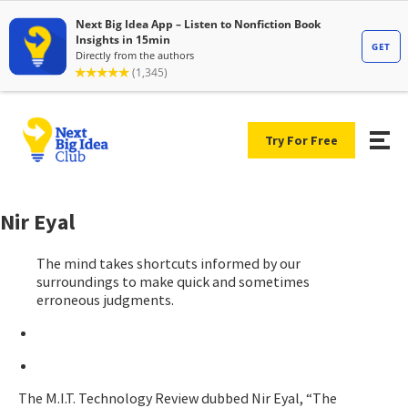
Try For Free
Nir Eyal
The mind takes shortcuts informed by our
surroundings to make quick and sometimes
erroneous judgments.
The M.I.T. Technology Review dubbed Nir Eyal, “The