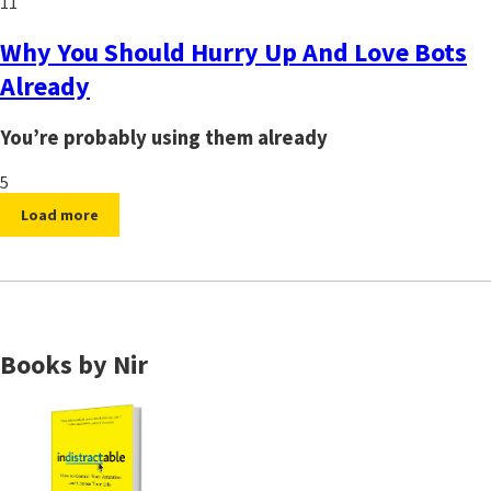
11
Why You Should Hurry Up And Love Bots
Already
You’re probably using them already
5
Load more
Books by Nir