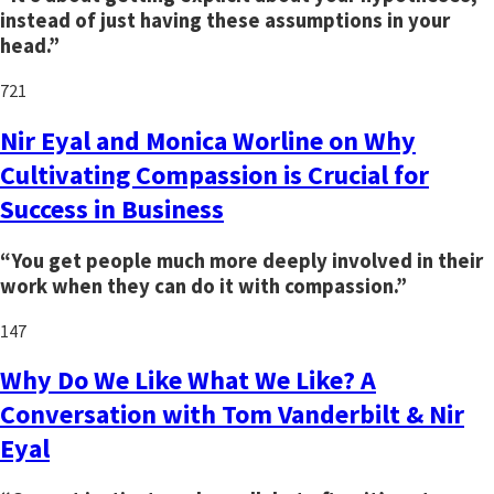
instead of just having these assumptions in your
head.”
721
Nir Eyal and Monica Worline on Why
Cultivating Compassion is Crucial for
Success in Business
“You get people much more deeply involved in their
work when they can do it with compassion.”
147
Why Do We Like What We Like? A
Conversation with Tom Vanderbilt & Nir
Eyal