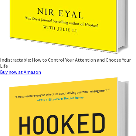
Indistractable: How to Control Your Attention and Choose Your
Life
Buy now at Amazon