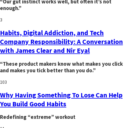
“Our gut instinct works well, but often it’s not
enough.”
3
Habits, Digital Addiction, and Tech
Company Responsibility: A Conversation
with James Clear and Nir Eyal
“These product makers know what makes you click
and makes you tick better than you do.”
103
Why Having Something To Lose Can Help
You Build Good Habits
Redefining “extreme” workout