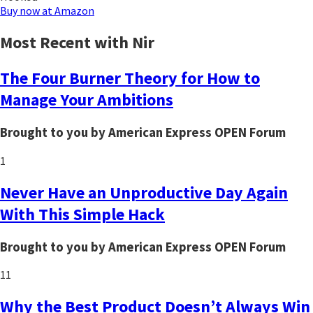
Buy now at Amazon
Most Recent with Nir
The Four Burner Theory for How to
Manage Your Ambitions
Brought to you by American Express OPEN Forum
1
Never Have an Unproductive Day Again
With This Simple Hack
Brought to you by American Express OPEN Forum
11
Why the Best Product Doesn’t Always Win