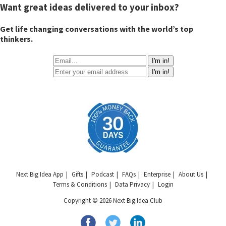
Want great ideas delivered to your inbox?
Get life changing conversations with the world’s top
thinkers.
I'm in!
I'm in!
Next Big Idea App
Gifts
Podcast
FAQs
Enterprise
About Us
Terms & Conditions
Data Privacy
Login
Copyright © 2026 Next Big Idea Club