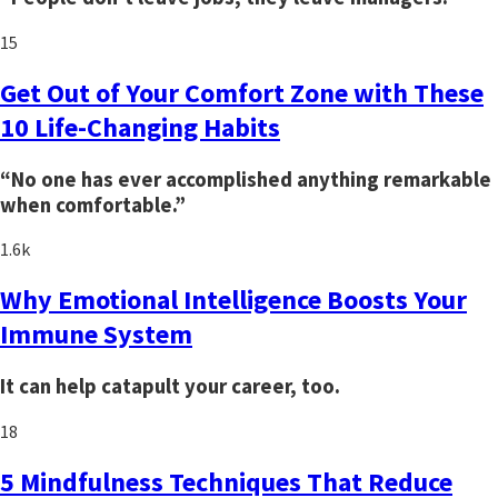
15
Get Out of Your Comfort Zone with These
10 Life-Changing Habits
“No one has ever accomplished anything remarkable
when comfortable.”
1.6k
Why Emotional Intelligence Boosts Your
Immune System
It can help catapult your career, too.
18
5 Mindfulness Techniques That Reduce