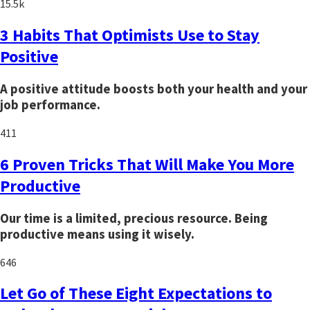
15.5k
3 Habits That Optimists Use to Stay
Positive
A positive attitude boosts both your health and your
job performance.
411
6 Proven Tricks That Will Make You More
Productive
Our time is a limited, precious resource. Being
productive means using it wisely.
646
Let Go of These Eight Expectations to