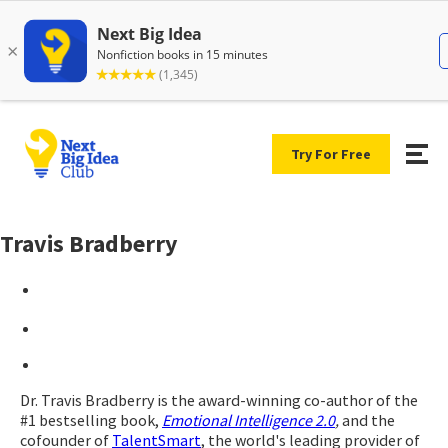
Try For Free
Travis Bradberry
Dr. Travis Bradberry is the award-winning co-author of the
#1 bestselling book,
Emotional Intelligence 2.0
,
and the
cofounder of
TalentSmart
, the world's leading provider of