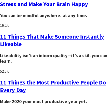
Stress and Make Your Brain Happy
You can be mindful anywhere, at any time.
16.2k
11 Things That Make Someone Instantly
Likeable
Likeability isn’t an inborn quality—it’s a skill you can
learn.
52.5k
11 Things the Most Productive People Do
Every Day
Make 2020 your most productive year yet.