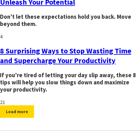
Unleash Your Potential
Don’t let these expectations hold you back. Move
beyond them.
4
8 Surprising Ways to Stop Wasting Time
and Supercharge Your Productivity
If you’re tired of letting your day slip away, these 8
tips will help you slow things down and maximize
your productivity.
21
Load more