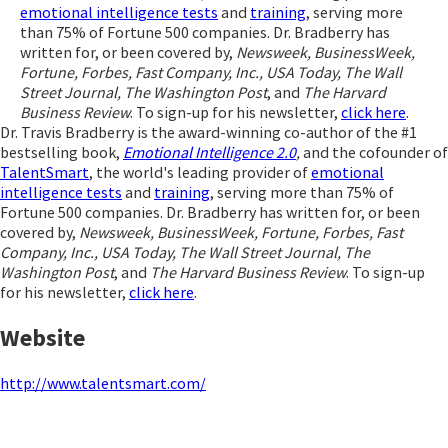
emotional intelligence tests
and
training
, serving more
than 75% of Fortune 500 companies. Dr. Bradberry has
written for, or been covered by,
Newsweek, BusinessWeek,
Fortune, Forbes, Fast Company, Inc., USA Today, The Wall
Street Journal, The Washington Post
, and
The Harvard
Business Review
. To sign-up for his newsletter,
click here
.
Dr. Travis Bradberry is the award-winning co-author of the #1
bestselling book,
Emotional Intelligence 2.0
,
and the cofounder of
TalentSmart
, the world's leading provider of
emotional
intelligence tests
and
training
, serving more than 75% of
Fortune 500 companies. Dr. Bradberry has written for, or been
covered by,
Newsweek, BusinessWeek, Fortune, Forbes, Fast
Company, Inc., USA Today, The Wall Street Journal, The
Washington Post
, and
The Harvard Business Review
. To sign-up
for his newsletter,
click here
.
Website
http://www.talentsmart.com/