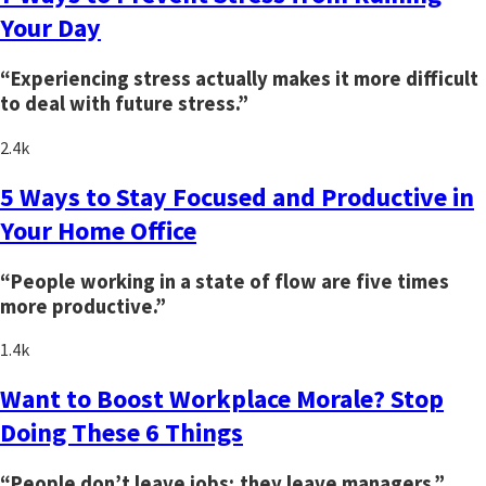
Your Day
“Experiencing stress actually makes it more difficult
to deal with future stress.”
2.4k
5 Ways to Stay Focused and Productive in
Your Home Office
“People working in a state of flow are five times
more productive.”
1.4k
Want to Boost Workplace Morale? Stop
Doing These 6 Things
“People don’t leave jobs; they leave managers.”