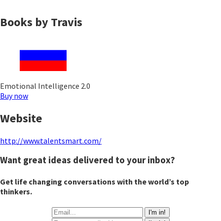
Books by Travis
Emotional Intelligence 2.0
Buy now
Website
http://www.talentsmart.com/
Want great ideas delivered to your inbox?
Get life changing conversations with the world’s top
thinkers.
I'm in!