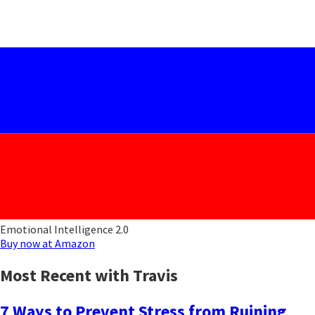
Emotional Intelligence 2.0
Buy now at Amazon
Most Recent with Travis
7 Ways to Prevent Stress from Ruining