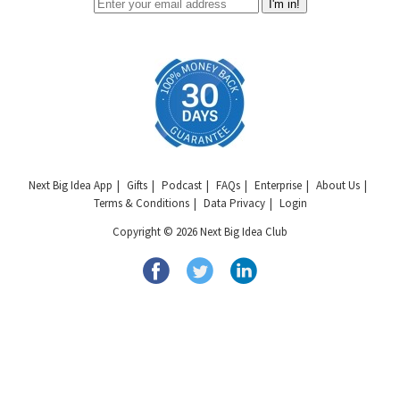
I'm in!
Next Big Idea App
Gifts
Podcast
FAQs
Enterprise
About Us
Terms & Conditions
Data Privacy
Login
Copyright © 2026 Next Big Idea Club