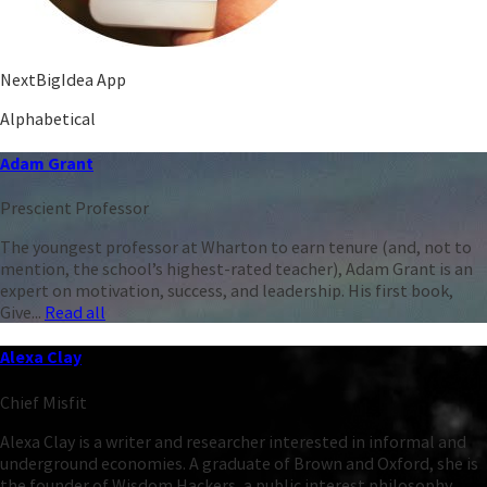
NextBigIdea App
Alphabetical
Adam Grant
Prescient Professor
The youngest professor at Wharton to earn tenure (and, not to
mention, the school’s highest-rated teacher), Adam Grant is an
expert on motivation, success, and leadership. His first book,
Give...
Read all
Alexa Clay
Chief Misfit
Alexa Clay is a writer and researcher interested in informal and
underground economies. A graduate of Brown and Oxford, she is
the founder of Wisdom Hackers, a public interest philosophy...