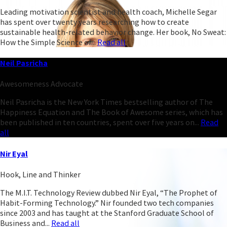
Leading motivation scientist and health coach, Michelle Segar
has spent over twenty years researching how to create
sustainable health-related behavior change. Her book, No Sweat:
How the Simple Science of...
Read all
Neil Pasricha
Awesomeness Advocate
Neil Pasricha is the New York Times bestselling author of The
Happiness Equation and The Book of Awesome series, which has
been published in ten countries, spent over five years on...
Read
all
Nir Eyal
Hook, Line and Thinker
The M.I.T. Technology Review dubbed Nir Eyal, “The Prophet of
Habit-Forming Technology.” Nir founded two tech companies
since 2003 and has taught at the Stanford Graduate School of
Business and...
Read all