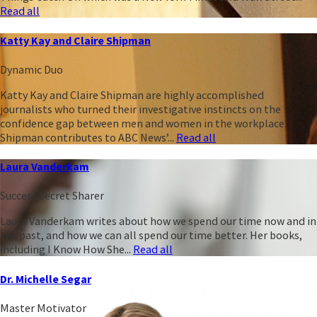
Read all
Katty Kay and Claire Shipman
Dynamic Duo
Katty Kay and Claire Shipman are highly accomplished
journalists who turned their investigative instincts on the
confidence gap between men and women in the workplace.
Shipman contributes to ABC News’...
Read all
Laura Vanderkam
Success Secret Sharer
Laura Vanderkam writes about how we spend our time now and in
the past, and how we can all spend our time better. Her books,
including I Know How She...
Read all
Dr. Michelle Segar
Master Motivator