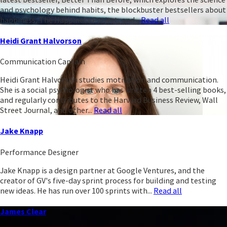
and psychology behind habits, the blockbuster bestsellers about
happiness, The Happiness Project, and...
Read all
Heidi Grant Halvorson
Communication Captain
Heidi Grant Halvorson studies motivation and communication.
She is a social psychologist who has written 4 best-selling books,
and regularly contributes to the Harvard Business Review, Wall
Street Journal, and other...
Read all
Jake Knapp
Performance Designer
Jake Knapp is a design partner at Google Ventures, and the
creator of GV's five-day sprint process for building and testing
new ideas. He has run over 100 sprints with...
Read all
James Clear