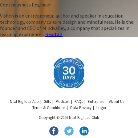
Consciousness Engineer
Vishen is an entrepreneur, author and speaker in education
technology, company culture design and mindfulness. He is the
founder and CEO of Mindvalley, a company that specializes in
learning experience...
Read all
Next Big Idea App
Gifts
Podcast
FAQs
Enterprise
About Us
Terms & Conditions
Data Privacy
Login
Copyright © 2026 Next Big Idea Club