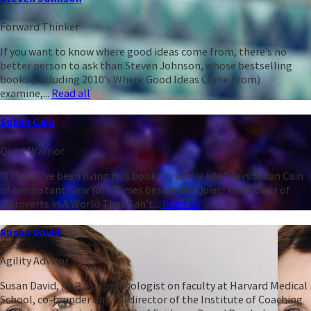
Forward Thinker
If you want to know where good ideas come from, there’s no
better person to ask than Steven Johnson, whose bestselling
books (including 2010’s Where Good Ideas Come From)
examine,...
Read all
Susan Cain
Quiet Warrior
“I think I’ve been living this book my whole life,” says Susan Cain
of her instant New York Times bestseller Quiet: The Power of
Introverts in A World That Can’t...
Read all
Susan David
Agility Advisor
Susan David, PhD, is a psychologist on faculty at Harvard Medical
School, co-founder and co-director of the Institute of Coaching