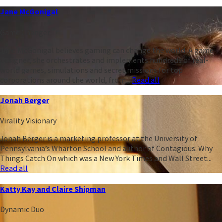
Jane McGonigal
Game Changer
Jane McGonigal believes gaming can change the world. A game
designer, she orchestrates and implements hundreds of real-
world games, simulations and secret missions for top
corporations around the world, from...
Read all
Jonah Berger
Virality Visionary
Jonah Berger is a marketing professor at the University of
Pennsylvania’s Wharton School and author of Contagious: Why
Things Catch On which was a New York Times and Wall Street...
Read all
Katty Kay and Claire Shipman
Dynamic Duo