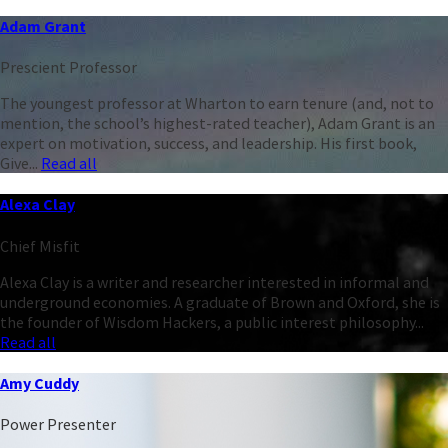
Adam Grant
Prescient Professor
The youngest professor at Wharton to earn tenure (and, not to
mention, the school’s highest-rated teacher), Adam Grant is an
expert on motivation, success, and leadership. His first book,
Give...
Read all
Alexa Clay
Chief Misfit
Alexa Clay is a writer and researcher interested in informal and
underground economies. A graduate of Brown and Oxford, she is
the founder of Wisdom Hackers, a public interest philosophy...
Read all
Amy Cuddy
Power Presenter