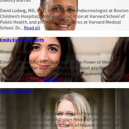
Obesity Warrior
David Ludwig, MD, Ph.D, is a renowned endocrinologist at Boston
Children’s Hospital, professor of nutrition at Harvard School of
Public Health, and professor of pediatrics at Harvard Medical
School. Dr....
Read all
Emily Esfahani Smith
Meaning Crafter
Emily Esfahani Smith is the author of The Power of Meaning:
Crafting a Life That Matters. She writes about psychology,
culture, and relationships. Her writing has appeared in the Wall
Street Journal, New...
Read all
Emma Seppälä
Compassion Connoisseur
Emma Seppälä, Ph.D is Science Director of Stanford University’s
Center for Compassion and Altruism Research and Education and
author of The Happiness Track. She is a frequent contributor to