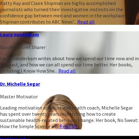
Katty Kay and Claire Shipman are highly accomplished
journalists who turned their investigative instincts on the
confidence gap between men and women in the workplace.
Shipman contributes to ABC News’...
Read all
Laura Vanderkam
Success Secret Sharer
Laura Vanderkam writes about how we spend our time now and in
the past, and how we can all spend our time better. Her books,
including I Know How She...
Read all
Dr. Michelle Segar
Master Motivator
Leading motivation scientist and health coach, Michelle Segar
has spent over twenty years researching how to create
sustainable health-related behavior change. Her book, No Sweat:
How the Simple Science of...
Read all