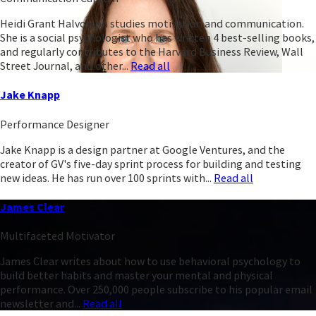
Heidi Grant Halvorson studies motivation and communication.
She is a social psychologist who has written 4 best-selling books,
and regularly contributes to the Harvard Business Review, Wall
Street Journal, and other...
Read all
Jake Knapp
Performance Designer
Jake Knapp is a design partner at Google Ventures, and the
creator of GV's five-day sprint process for building and testing
new ideas. He has run over 100 sprints with...
Read all
James Clear
Multifaceted Motivator
James Clear writes about how to use behavioral psychology to
build better habits and master your mental and physical
performance. Over 250,000 people subscribe to his popular email
newsletter and...
Read all