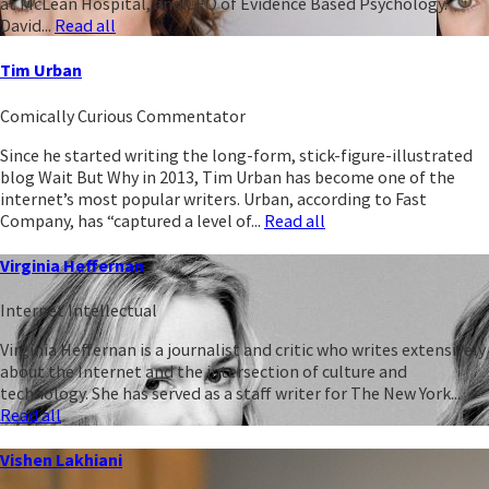
at McLean Hospital, and CEO of Evidence Based Psychology.
David...
Read all
Tim Urban
Comically Curious Commentator
Since he started writing the long-form, stick-figure-illustrated
blog Wait But Why in 2013, Tim Urban has become one of the
internet’s most popular writers. Urban, according to Fast
Company, has “captured a level of...
Read all
Virginia Heffernan
Internet Intellectual
Virginia Heffernan is a journalist and critic who writes extensively
about the Internet and the intersection of culture and
technology. She has served as a staff writer for The New York...
Read all
Vishen Lakhiani