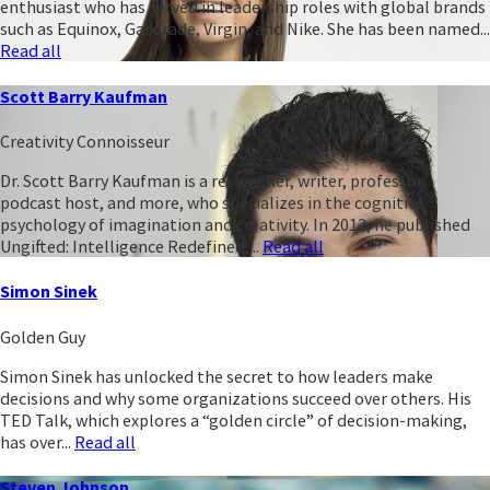
enthusiast who has served in leadership roles with global brands
such as Equinox, Gatorade, Virgin, and Nike. She has been named...
Read all
Scott Barry Kaufman
Creativity Connoisseur
Dr. Scott Barry Kaufman is a researcher, writer, professor,
podcast host, and more, who specializes in the cognitive
psychology of imagination and creativity. In 2013, he published
Ungifted: Intelligence Redefined,...
Read all
Simon Sinek
Golden Guy
Simon Sinek has unlocked the secret to how leaders make
decisions and why some organizations succeed over others. His
TED Talk, which explores a “golden circle” of decision-making,
has over...
Read all
Steven Johnson