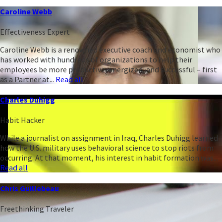
Caroline Webb
Effectiveness Expert
Caroline Webb is a renowned executive coach and economist who
has worked with hundreds of organizations to help their
employees be more productive, energized, and successful – first
as a Partner at...
Read all
Charles Duhigg
Habit Hacker
While a journalist on assignment in Iraq, Charles Duhigg learned
how the U.S. military uses behavioral science to stop riots from
occurring. At that moment, his interest in habit formation was...
Read all
Chris Guillebeau
Freethinking Traveler