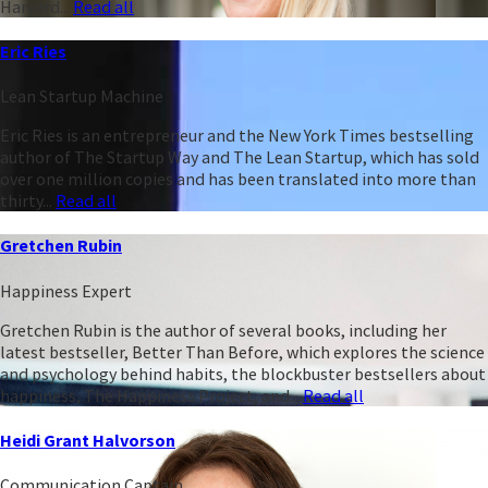
Harvard...
Read all
Eric Ries
Lean Startup Machine
Eric Ries is an entrepreneur and the New York Times bestselling
author of The Startup Way and The Lean Startup, which has sold
over one million copies and has been translated into more than
thirty...
Read all
Gretchen Rubin
Happiness Expert
Gretchen Rubin is the author of several books, including her
latest bestseller, Better Than Before, which explores the science
and psychology behind habits, the blockbuster bestsellers about
happiness, The Happiness Project, and...
Read all
Heidi Grant Halvorson
Communication Captain