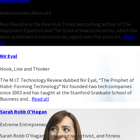
Neil Pasricha
Awesomeness Advocate
Neil Pasricha is the New York Times bestselling author of The
Happiness Equation and The Book of Awesome series, which has
been published in ten countries, spent over five years on...
Read
all
Nir Eyal
Hook, Line and Thinker
The M.I.T. Technology Review dubbed Nir Eyal, “The Prophet of
Habit-Forming Technology.” Nir founded two tech companies
since 2003 and has taught at the Stanford Graduate School of
Business and...
Read all
Sarah Robb O'Hagan
Extreme Entrepreneur
Sarah Robb O'Hagan is an executive, activist, and fitness