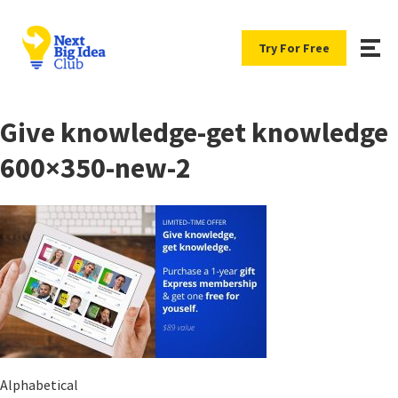
Try For Free
Give knowledge-get knowledge
600×350-new-2
Alphabetical