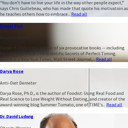
“You don’t have to live your life in the way other people expect,”
says Chris Guillebeau, who has made that quote his motivation as
he teaches others how to embrace...
Read all
Daniel Pink
Business Brain
Daniel H. Pink is the author of six provocative books -- including
his newest, WHEN: The Scientific Secrets of Perfect Timing.
WHEN is a New York Times, Wall Street Journal,...
Read all
Darya Rose
Anti-Diet Demeter
Darya Rose, Ph.D., is the author of Foodist: Using Real Food and
Real Science to Lose Weight Without Dieting, and creator of the
award-winning blog Summer Tomato, one of TIME's...
Read all
Dr. David Ludwig