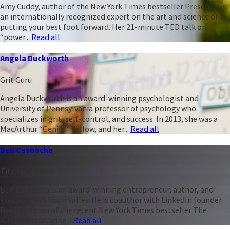
Amy Cuddy, author of the New York Times bestseller Presence, is
an internationally recognized expert on the art and science of
putting your best foot forward. Her 21-minute TED talk on
“power...
Read all
Angela Duckworth
Grit Guru
Angela Duckworth is an award-winning psychologist and
University of Pennsylvania professor of psychology who
specializes in grit, self-control, and success. In 2013, she was a
MacArthur “Genius” Fellow, and her...
Read all
Ben Casnocha
Titan of Talent
Ben Casnocha is an award-winning entrepreneur, author, and
executive in Silicon Valley. He is coauthor with LinkedIn founder
Reid Hoffman of the recent New York Times bestseller The
Alliance: Managing...
Read all