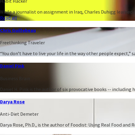
Habit Hacker
While a journalist on assignment in Iraq, Charles Duhigg learned h
Read all
Chris Guillebeau
Freethinking Traveler
“You don’t have to live your life in the way other people expect,
Daniel Pink
Business Brain
Daniel H. Pink is the author of six provocative books -- including
Darya Rose
Anti-Diet Demeter
Darya Rose, Ph.D., is the author of Foodist: Using Real Food and