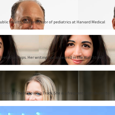
ublic Health, and professor of pediatrics at Harvard Medical
d relationships. Her writing has appeared in the Wall Street
thor of The Happiness Track. She is a frequent contributor to