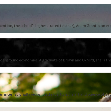
tion, the school’s highest-rated teacher), Adam Grant is an expert
underground economies. A graduate of Brown and Oxford, she is the
n internationally recognized expert on the art and science of put