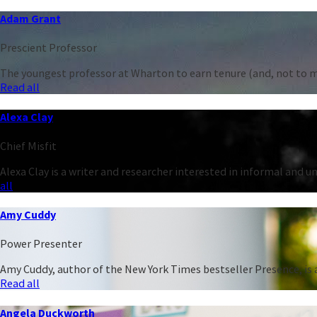
Adam Grant
Prescient Professor
The youngest professor at Wharton to earn tenure (and, not to men
Read all
Alexa Clay
Chief Misfit
Alexa Clay is a writer and researcher interested in informal and 
all
Amy Cuddy
Power Presenter
Amy Cuddy, author of the New York Times bestseller Presence, is a
Read all
Angela Duckworth