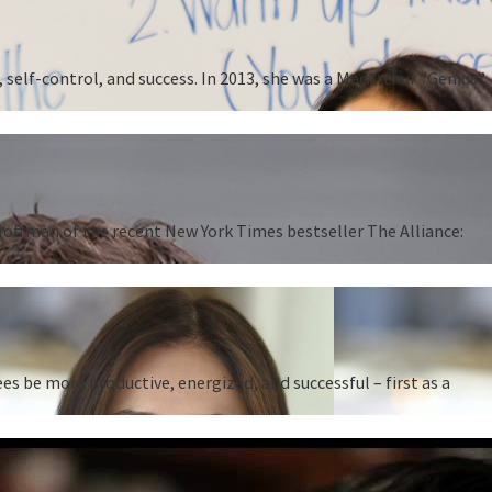
 self-control, and success. In 2013, she was a MacArthur “Genius”
 Hoffman of the recent New York Times bestseller The Alliance:
 be more productive, energized, and successful – first as a