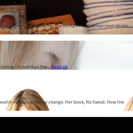
p between men and women in the workplace. Shipman contributes
cluding I Know How She...
Read all
 health-related behavior change. Her book, No Sweat: How the