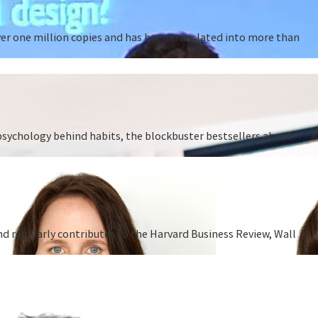
ver one million copies and has been translated into more than
 psychology behind habits, the blockbuster bestsellers about
nd regularly contributes to the Harvard Business Review, Wall