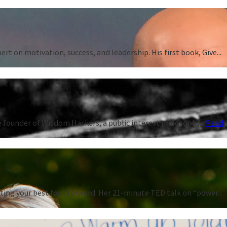
 on motivation, success, and leadership. His first book, Give...
 founder of Wisdom Hackers, a public interest philosophy...
Read
ting your best foot forward. Her 21-minute TED talk on “power...