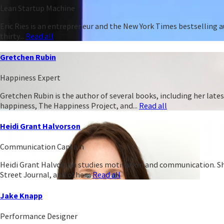
Lean Startup Machine
Eric Ries is an entrepreneur and the New York Times bestselling 
thirty...
Read all
Gretchen Rubin
Happiness Expert
Gretchen Rubin is the author of several books, including her late
happiness, The Happiness Project, and...
Read all
Heidi Grant Halvorson
Communication Captain
Heidi Grant Halvorson studies motivation and communication. She 
Street Journal, and other...
Read all
Jake Knapp
Performance Designer