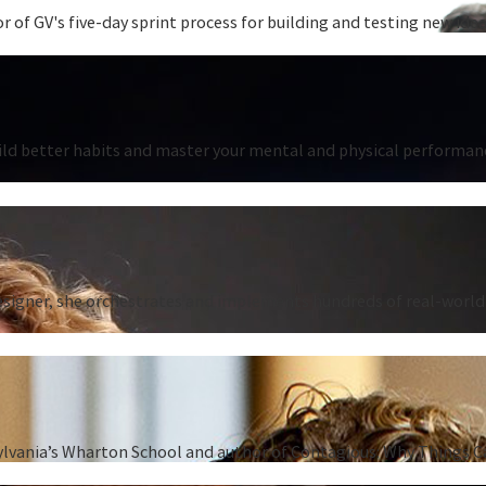
 of GV's five-day sprint process for building and testing new ideas
ild better habits and master your mental and physical performanc
signer, she orchestrates and implements hundreds of real-world 
sylvania’s Wharton School and author of Contagious: Why Things C