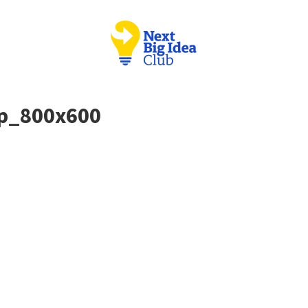
ip_800x600