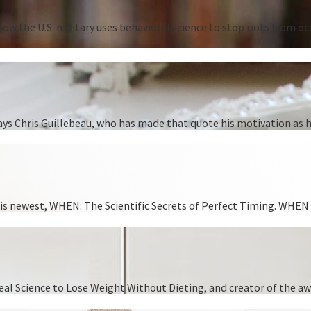
ow the U.S. military uses behavioral science to stop riots from oc
” says Chris Guillebeau, who has made that quote his motivation as
 his newest, WHEN: The Scientific Secrets of Perfect Timing. WHEN i
 Real Science to Lose Weight Without Dieting, and creator of the