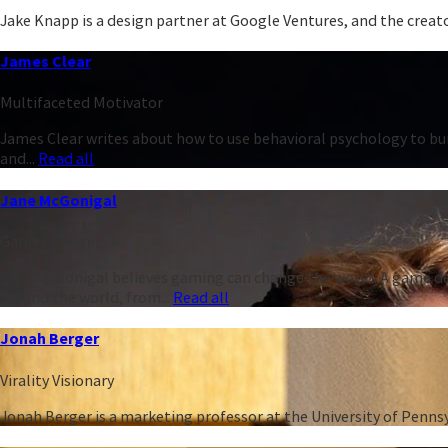
Jake Knapp is a design partner at Google Ventures, and the creator
James Clear
Multifaceted Motivator
James Clear writes about how to use behavioral psychology to bu
and...
Read all
Jane McGonigal
Game Changer
Jane McGonigal believes gaming can change the world. A game de
around the world, from...
Read all
Jonah Berger
Virality Visionary
Jonah Berger is a marketing professor at the University of Penn