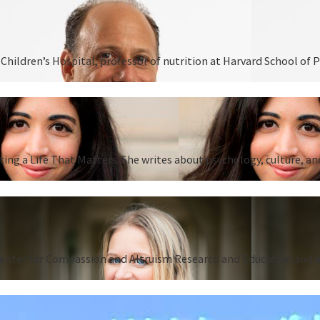
hildren’s Hospital, professor of nutrition at Harvard School of P
ing a Life That Matters. She writes about psychology, culture, an
Center for Compassion and Altruism Research and Education and au