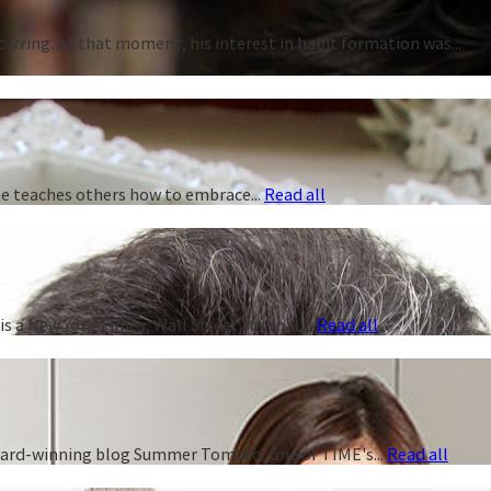
curring. At that moment, his interest in habit formation was...
 he teaches others how to embrace...
Read all
s a New York Times, Wall Street Journal,...
Read all
 award-winning blog Summer Tomato, one of TIME's...
Read all