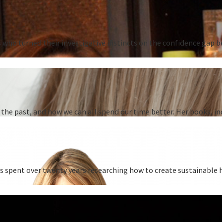
s who turned their investigative instincts on the confidence ga
he past, and how we can all spend our time better. Her books, in
as spent over twenty years researching how to create sustainable