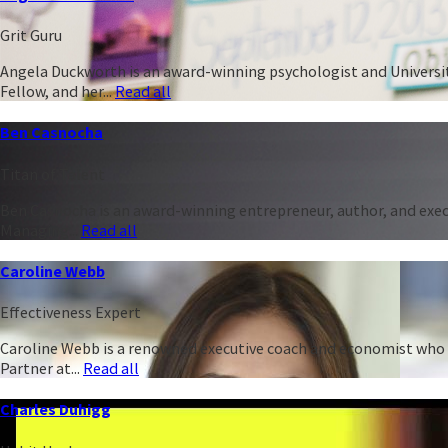
Grit Guru
Angela Duckworth is an award-winning psychologist and University
Fellow, and her...
Read all
Ben Casnocha
Titan of Talent
Ben Casnocha is an award-winning entrepreneur, author, and execu
Managing...
Read all
Caroline Webb
Effectiveness Expert
Caroline Webb is a renowned executive coach and economist who h
Partner at...
Read all
Charles Duhigg