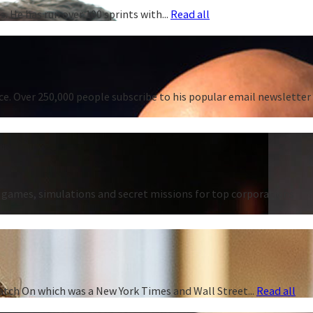
. He has run over 100 sprints with...
Read all
e. Over 250,000 people subscribe to his popular email newsletter
games, simulations and secret missions for top corporations
atch On which was a New York Times and Wall Street...
Read all