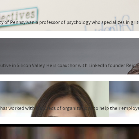
 of Pennsylvania professor of psychology who specializes in grit,
tive in Silicon Valley. He is coauthor with LinkedIn founder Reid
as worked with hundreds of organizations to help their employees