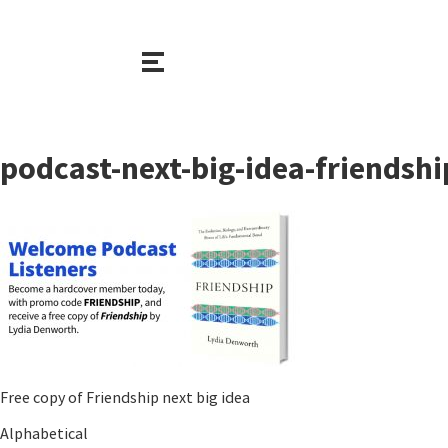
podcast-next-big-idea-friendsh
Free copy of Friendship next big idea
Alphabetical