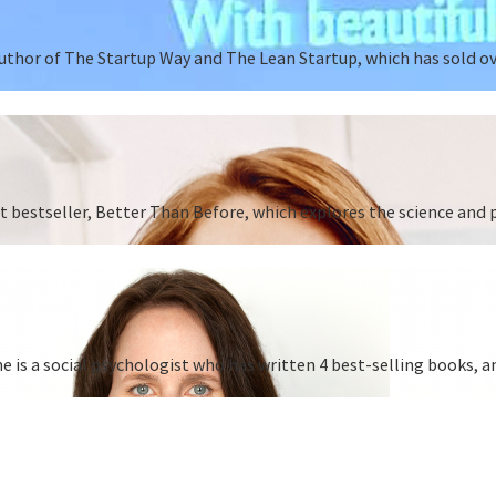
author of The Startup Way and The Lean Startup, which has sold o
st bestseller, Better Than Before, which explores the science and
is a social psychologist who has written 4 best-selling books, a