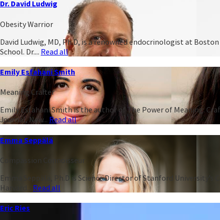
Dr. David Ludwig
Obesity Warrior
David Ludwig, MD, Ph.D, is a renowned endocrinologist at Boston C
School. Dr....
Read all
Emily Esfahani Smith
Meaning Crafter
Emily Esfahani Smith is the author of The Power of Meaning: Craft
Journal, New...
Read all
Emma Seppälä
Compassion Connoisseur
Emma Seppälä, Ph.D is Science Director of Stanford University’s 
Harvard...
Read all
Eric Ries