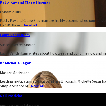
Katty Kay and Claire Shipman
Dynamic Duo
Katty Kay and Claire Shipman are highly accomplished journalist
to ABC News’...
Read all
Laura Vanderkam
Success Secret Sharer
Laura Vanderkam writes about how we spend our time now and in t
Dr. Michelle Segar
Master Motivator
Leading motivation scientist and health coach, Michelle Segar h
Simple Science of...
Read all
Neil Pasricha
Awesomeness Advocate